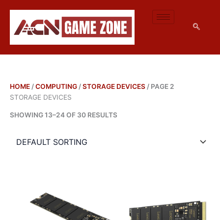
M
M
SKIP
I
A
TO
N
X
CONTENT
P
P
R
R
I
I
C
C
E
E
HOME
/
COMPUTING
/
STORAGE DEVICES
/ PAGE 2
STORAGE DEVICES
SHOWING 13–24 OF 30 RESULTS