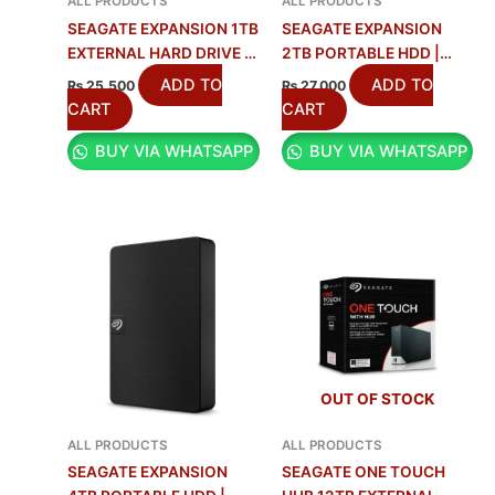
ALL PRODUCTS
ALL PRODUCTS
SEAGATE EXPANSION 1TB
SEAGATE EXPANSION
EXTERNAL HARD DRIVE |
2TB PORTABLE HDD |
USB 3.0
FAST & RELIABLE
ADD TO
ADD TO
₨
25,500
₨
27,000
STORAGE
CART
CART
BUY VIA WHATSAPP
BUY VIA WHATSAPP
OUT OF STOCK
ALL PRODUCTS
ALL PRODUCTS
SEAGATE EXPANSION
SEAGATE ONE TOUCH