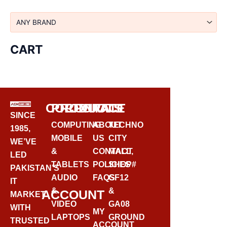
CART
CORPORATE
PRODUCTS
CONTACT
SINCE
COMPUTING
ABOUT
TECHNO
1985,
MOBILE
US
CITY
WE’VE
&
CONTACT
MALL,
LED
TABLETS
POLICIES
SHOP#
PAKISTAN’S
AUDIO
FAQS
GF12
IT
&
&
ACCOUNT
MARKET
VIDEO
GA08
WITH
MY
LAPTOPS
GROUND
TRUSTED
ACCOUNT