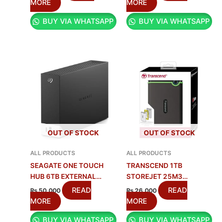
MORE
MORE
BUY VIA WHATSAPP
BUY VIA WHATSAPP
OUT OF STOCK
OUT OF STOCK
ALL PRODUCTS
ALL PRODUCTS
SEAGATE ONE TOUCH
TRANSCEND 1TB
HUB 6TB EXTERNAL
STOREJET 25M3
DRIVE | FAST BACKUP
PORTABLE HDD |
READ
READ
₨
50,000
₨
26,000
SHOCKPROOF DRIVE
MORE
MORE
BUY VIA WHATSAPP
BUY VIA WHATSAPP