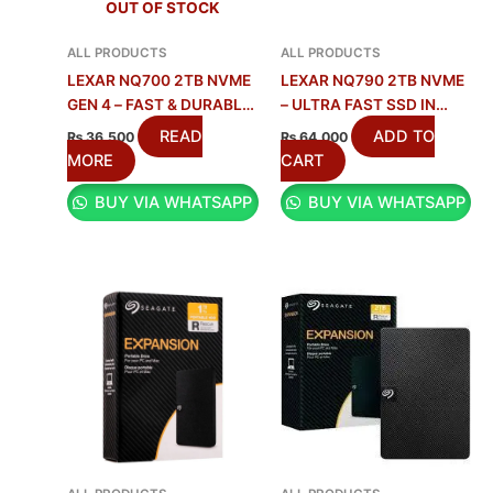
OUT OF STOCK
ALL PRODUCTS
ALL PRODUCTS
LEXAR NQ700 2TB NVME
LEXAR NQ790 2TB NVME
GEN 4 – FAST & DURABLE
– ULTRA FAST SSD IN
SSD
PAKISTAN
READ
ADD TO
₨
36,500
₨
64,000
MORE
CART
BUY VIA WHATSAPP
BUY VIA WHATSAPP