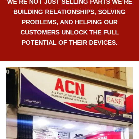
WE’RE NOT JUST SELLING PARTS WE’RE
BUILDING RELATIONSHIPS, SOLVING
PROBLEMS, AND HELPING OUR
CUSTOMERS UNLOCK THE FULL
POTENTIAL OF THEIR DEVICES.