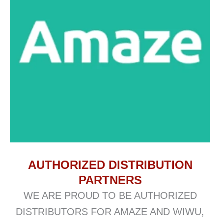
AUTHORIZED DISTRIBUTION
PARTNERS
WE ARE PROUD TO BE AUTHORIZED
DISTRIBUTORS FOR AMAZE AND WIWU,