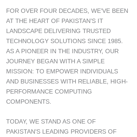
FOR OVER FOUR DECADES, WE’VE BEEN
AT THE HEART OF PAKISTAN’S IT
LANDSCAPE DELIVERING TRUSTED
TECHNOLOGY SOLUTIONS SINCE 1985.
AS A PIONEER IN THE INDUSTRY, OUR
JOURNEY BEGAN WITH A SIMPLE
MISSION: TO EMPOWER INDIVIDUALS
AND BUSINESSES WITH RELIABLE, HIGH-
PERFORMANCE COMPUTING
COMPONENTS.
TODAY, WE STAND AS ONE OF
PAKISTAN’S LEADING PROVIDERS OF