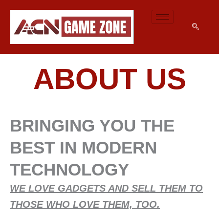
SKIP
TO
CONTENT
ABOUT US
BRINGING YOU THE
BEST IN MODERN
TECHNOLOGY
WE LOVE GADGETS AND SELL THEM TO
THOSE WHO LOVE THEM, TOO.