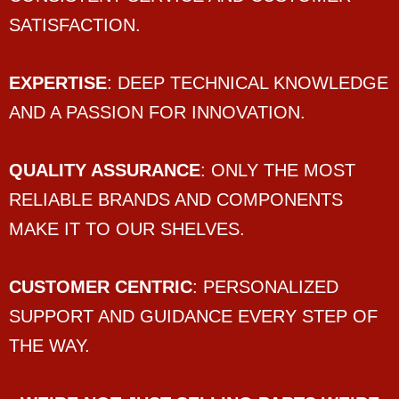
SATISFACTION.
EXPERTISE
: DEEP TECHNICAL KNOWLEDGE
AND A PASSION FOR INNOVATION.
QUALITY ASSURANCE
: ONLY THE MOST
RELIABLE BRANDS AND COMPONENTS
MAKE IT TO OUR SHELVES.
CUSTOMER CENTRIC
: PERSONALIZED
SUPPORT AND GUIDANCE EVERY STEP OF
THE WAY.