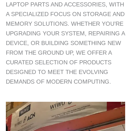
LAPTOP PARTS AND ACCESSORIES, WITH
A SPECIALIZED FOCUS ON STORAGE AND
MEMORY SOLUTIONS. WHETHER YOU’RE
UPGRADING YOUR SYSTEM, REPAIRING A
DEVICE, OR BUILDING SOMETHING NEW
FROM THE GROUND UP, WE OFFER A
CURATED SELECTION OF PRODUCTS
DESIGNED TO MEET THE EVOLVING
DEMANDS OF MODERN COMPUTING.