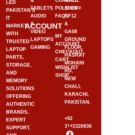
&
CONTACT
MALL,
LED
TABLETS
POLICIES
SHOP#
PAKISTAN’S
AUDIO
FAQS
GF12
IT
&
&
ACCOUNT
MARKET
VIDEO
GA08
WITH
MY
LAPTOPS
GROUND
TRUSTED
ACCOUNT
GAMING
FLOOR,
LAPTOP
CHECKOUT
HASRAT
PARTS,
CART
MOHANI
STORAGE,
WISHLIST
RD,
AND
SHOP
NEW
MEMORY
CHALI,
SOLUTIONS
KARACHI,
OFFERING
PAKISTAN.
AUTHENTIC
BRANDS,
+92
EXPERT
3142320939
SUPPORT,
F