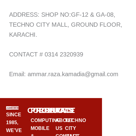
ADDRESS: SHOP NO:GF-12 & GA-08,
TECHNO CITY MALL, GROUND FLOOR,
KARACHI.
CONTACT # 0314 2320939
Email: ammar.raza.kamadia@gmail.com
CORPORATE
PRODUCTS
CONTACT
SINCE
COMPUTING
ABOUT
TECHNO
1985,
MOBILE
US
CITY
WE’VE