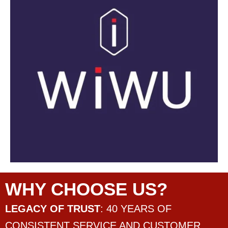
WHY CHOOSE US?
LEGACY OF TRUST
: 40 YEARS OF
CONSISTENT SERVICE AND CUSTOMER