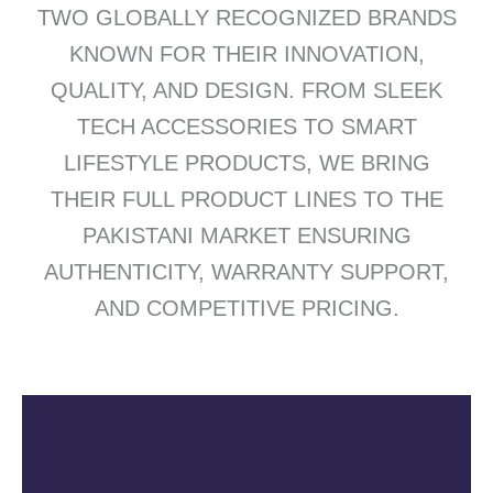
TWO GLOBALLY RECOGNIZED BRANDS
KNOWN FOR THEIR INNOVATION,
QUALITY, AND DESIGN. FROM SLEEK
TECH ACCESSORIES TO SMART
LIFESTYLE PRODUCTS, WE BRING
THEIR FULL PRODUCT LINES TO THE
PAKISTANI MARKET ENSURING
AUTHENTICITY, WARRANTY SUPPORT,
AND COMPETITIVE PRICING.