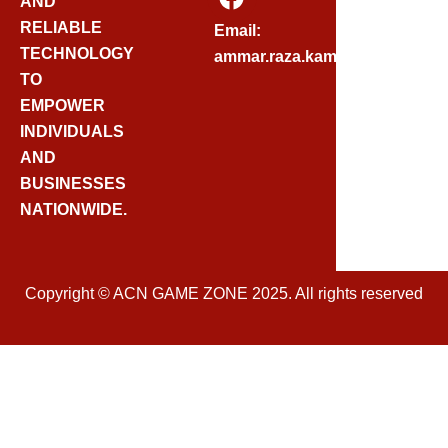
AND
A
C
RELIABLE
Email:
E
TECHNOLOGY
ammar.raza.kamadia@gmail.
B
TO
O
EMPOWER
O
INDIVIDUALS
K
AND
BUSINESSES
NATIONWIDE.
Copyright © ACN GAME ZONE 2025. All rights reserved