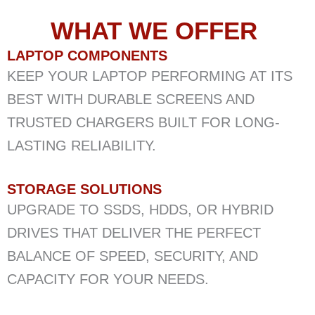
WHAT WE OFFER ​
LAPTOP COMPONENTS
KEEP YOUR LAPTOP PERFORMING AT ITS
BEST WITH DURABLE SCREENS AND
TRUSTED CHARGERS BUILT FOR LONG-
LASTING RELIABILITY.
STORAGE SOLUTIONS
UPGRADE TO SSDS, HDDS, OR HYBRID
DRIVES THAT DELIVER THE PERFECT
BALANCE OF SPEED, SECURITY, AND
CAPACITY FOR YOUR NEEDS.