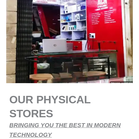
OUR PHYSICAL
STORES
BRINGING YOU THE BEST IN MODERN
TECHNOLOGY