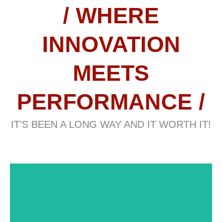
/ WHERE
INNOVATION
MEETS
PERFORMANCE /
IT’S BEEN A LONG WAY AND IT WORTH IT!