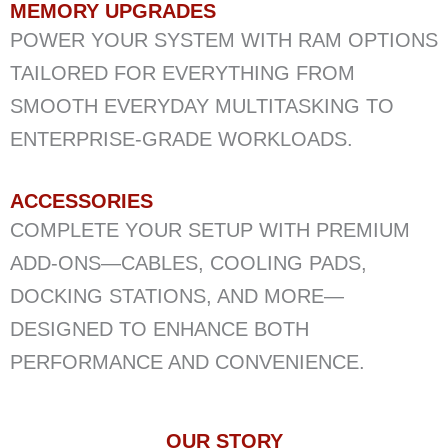
MEMORY UPGRADES
POWER YOUR SYSTEM WITH RAM OPTIONS
TAILORED FOR EVERYTHING FROM
SMOOTH EVERYDAY MULTITASKING TO
ENTERPRISE-GRADE WORKLOADS.
ACCESSORIES
COMPLETE YOUR SETUP WITH PREMIUM
ADD-ONS—CABLES, COOLING PADS,
DOCKING STATIONS, AND MORE—
DESIGNED TO ENHANCE BOTH
PERFORMANCE AND CONVENIENCE.
OUR STORY