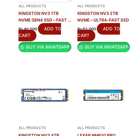
ALL PRODUCTS
ALL PRODUCTS
KINGSTON NV3 1TB
KINGSTON NV3 2TB
NVME GEN4 SSD – FAST &
NVME – ULTRA-FAST SSD
RELIABLE
ADD TO
ADD TO
₨
40,500
₨
63,000
CART
CART
BUY VIA WHATSAPP
BUY VIA WHATSAPP
ALL PRODUCTS
ALL PRODUCTS
KINGSTON NV3 4TB
LEXAR NM610 PRO