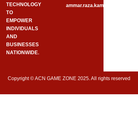
E
TECHNOLOGY
ammar.raza.kamadia@gmail.
B
TO
O
EMPOWER
O
INDIVIDUALS
K
AND
BUSINESSES
NATIONWIDE.
Copyright © ACN GAME ZONE 2025. All rights reserved