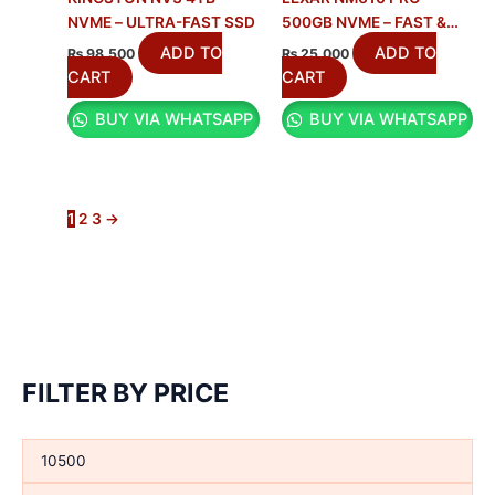
NVME – ULTRA-FAST SSD
500GB NVME – FAST &
RELIABLE SSD
ADD TO
ADD TO
₨
98,500
₨
25,000
CART
CART
BUY VIA WHATSAPP
BUY VIA WHATSAPP
1
2
3
→
FILTER BY PRICE