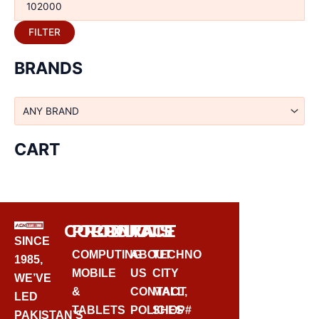
FILTER
BRANDS
CART
CORPORATE
PRODUCTS
CONTACT
SINCE
COMPUTING
ABOUT
TECHNO
1985,
MOBILE
US
CITY
WE’VE
&
CONTACT
MALL,
LED
TABLETS
POLICIES
SHOP#
PAKISTAN’S