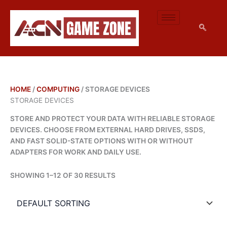
M
M
SKIP
I
A
TO
N
X
CONTENT
P
P
R
R
I
I
C
C
E
E
HOME
/
COMPUTING
/ STORAGE DEVICES
STORAGE DEVICES
STORE AND PROTECT YOUR DATA WITH RELIABLE STORAGE
DEVICES. CHOOSE FROM EXTERNAL HARD DRIVES, SSDS,
AND FAST SOLID-STATE OPTIONS WITH OR WITHOUT
ADAPTERS FOR WORK AND DAILY USE.
SHOWING 1–12 OF 30 RESULTS