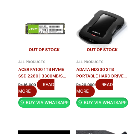
OUT OF STOCK
OUT OF STOCK
ALL PRODUCTS
ALL PRODUCTS
ACER FA100 1TB NVME
ADATA HD330 2TB
SSD 2280 | 3300MB/S
PORTABLE HARD DRIVE
SPEED
BEST PRICE IN PAKISTAN
READ
READ
₨
16,000
₨
26,000
MORE
MORE
BUY VIA WHATSAPP
BUY VIA WHATSAPP