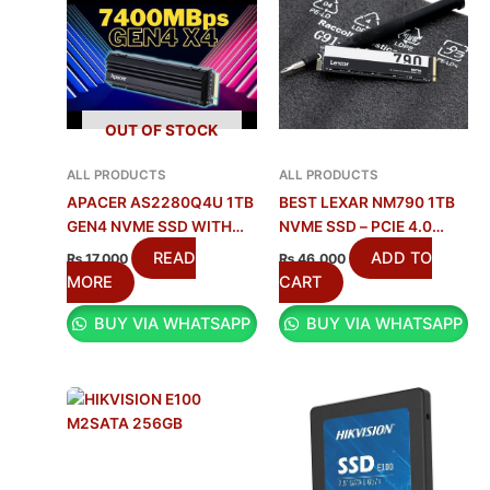
OUT OF STOCK
ALL PRODUCTS
ALL PRODUCTS
APACER AS2280Q4U 1TB
BEST LEXAR NM790 1TB
GEN4 NVME SSD WITH
NVME SSD – PCIE 4.0
HEATSINK IN PAKISTAN
SPEED
READ
ADD TO
₨
17,000
₨
46,000
MORE
CART
BUY VIA WHATSAPP
BUY VIA WHATSAPP