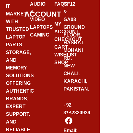
AUDIO
FAQS
GF12
IT
&
&
ACCOUNT
MARKET
VIDEO
GA08
WITH
MY
LAPTOPS
GROUND
TRUSTED
ACCOUNT
GAMING
FLOOR,
LAPTOP
CHECKOUT
HASRAT
PARTS,
CART
MOHANI
STORAGE,
WISHLIST
RD,
AND
SHOP
NEW
MEMORY
CHALI,
SOLUTIONS
KARACHI,
OFFERING
PAKISTAN.
AUTHENTIC
BRANDS,
+92
EXPERT
3142320939
SUPPORT,
F
AND
A
C
RELIABLE
Email: