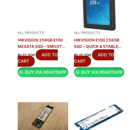
ALL PRODUCTS
ALL PRODUCTS
HIKVISION 256GB E100
HIKVISION E100 256GB
M2SATA SSD – SMOOTH
SSD – QUICK & STABLE
STORAGE UPGRADE
STORAGE
ADD TO
ADD TO
₨
12,500
₨
10,500
CART
CART
BUY VIA WHATSAPP
BUY VIA WHATSAPP