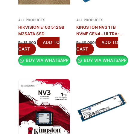
ALL PRODUCTS
ALL PRODUCTS
HIKVISION E100 512GB
KINGSTON NV3 1TB
M2SATA SSD
NVME GEN4 – ULTRA-
FAST SSD
ADD TO
ADD TO
₨
18,000
₨
40,000
CART
CART
BUY VIA WHATSAPP
BUY VIA WHATSAPP