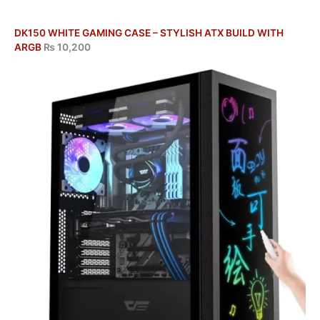
DK150 WHITE GAMING CASE – STYLISH ATX BUILD WITH
ARGB
₨
10,200