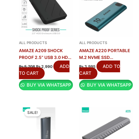
ALL PRODUCTS
ALL PRODUCTS
AMAZE A209 SHOCK
AMAZE A220 PORTABLE
PROOF 2.5” USB 3.0 HDD
M.2 NVME SSD
CASE
ENCLOSURE 10G |
ADD
ADD TO
₨
5,708
₨
2,990
₨
3,995
10GBPS
TO CART
CART
BUY VIA WHATSAPP
BUY VIA WHATSAPP
ORIGINAL
CURRENT
PRICE
PRICE
SALE!
WAS:
IS:
₨ 6,913.
₨ 3,950.