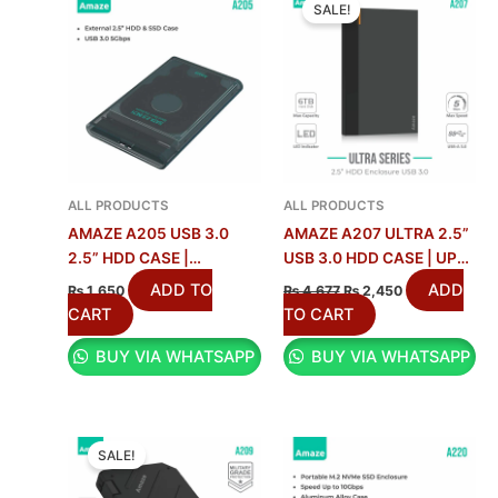
3
1
.
.
6
4
0
.
0
.
PRICE
PRICE
SALE!
WAS:
IS:
0
0
0
2
.
1
₨ 4,677.
₨ 2,450.
.
.
0
5
4
.
.
.
ALL PRODUCTS
ALL PRODUCTS
AMAZE A205 USB 3.0
AMAZE A207 ULTRA 2.5”
2.5” HDD CASE |
USB 3.0 HDD CASE | UP
TRANSPARENT
TO 6TB
ADD TO
ADD
₨
1,650
₨
4,677
₨
2,450
ENCLOSURE
CART
TO CART
BUY VIA WHATSAPP
BUY VIA WHATSAPP
ORIGINAL
CURRENT
PRICE
PRICE
SALE!
WAS:
IS:
₨ 5,708.
₨ 2,990.