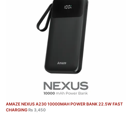
AMAZE NEXUS A230 10000MAH POWER BANK 22.5W FAST
CHARGING
₨
3,450