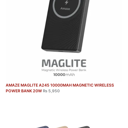
AMAZE MAGLITE A245 10000MAH MAGNETIC WIRELESS
POWER BANK 20W
₨
5,950