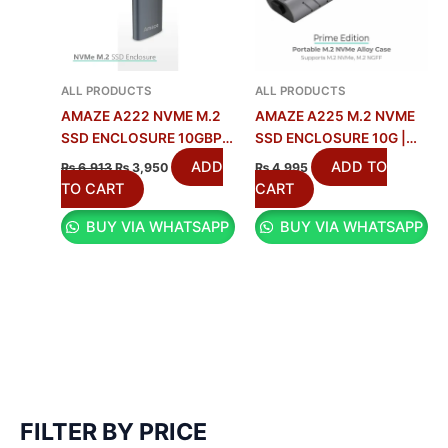
ALL PRODUCTS
ALL PRODUCTS
AMAZE A222 NVME M.2
AMAZE A225 M.2 NVME
SSD ENCLOSURE 10GBPS
SSD ENCLOSURE 10G |
ALUMINUM ALLOY
10GBPS SPEED
ADD
ADD TO
₨
6,913
₨
3,950
₨
4,995
TO CART
CART
BUY VIA WHATSAPP
BUY VIA WHATSAPP
FILTER BY PRICE