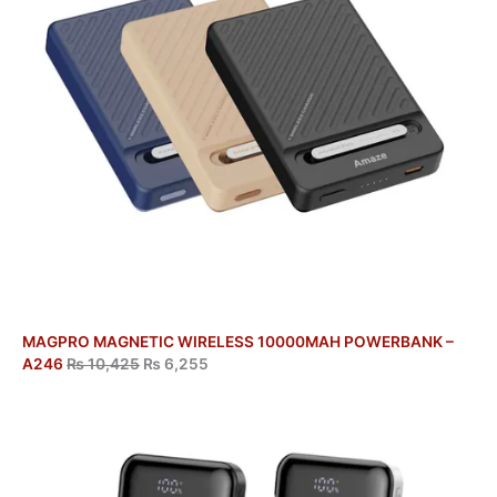
MAGPRO MAGNETIC WIRELESS 10000MAH POWERBANK –
A246
₨
10,425
₨
6,255