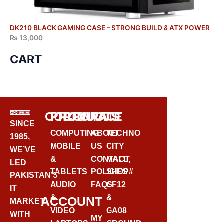
DK210 BLACK GAMING CASE – STRONG BUILD & ATX POWER
₨
13,000
CART
CORPORATE
PRODUCTS
CONTACT
SINCE
COMPUTING
ABOUT
TECHNO
1985,
MOBILE
US
CITY
WE’VE
&
CONTACT
MALL,
LED
TABLETS
POLICIES
SHOP#
PAKISTAN’S
AUDIO
FAQS
GF12
IT
&
&
ACCOUNT
MARKET
VIDEO
GA08
WITH
MY