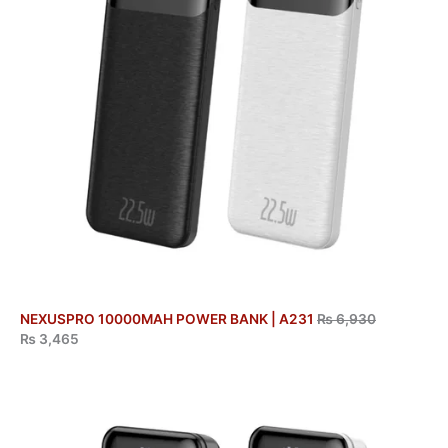
NEXUSPRO 10000MAH POWER BANK | A231
₨
6,930
₨
3,465