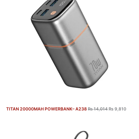
TITAN 20000MAH POWERBANK– A238
₨
14,014
₨
9,810