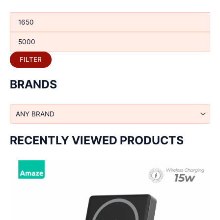
FILTER
BRANDS
RECENTLY VIEWED PRODUCTS