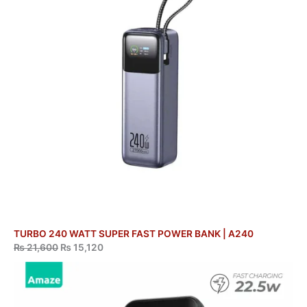
TURBO 240 WATT SUPER FAST POWER BANK | A240
₨
21,600
₨
15,120