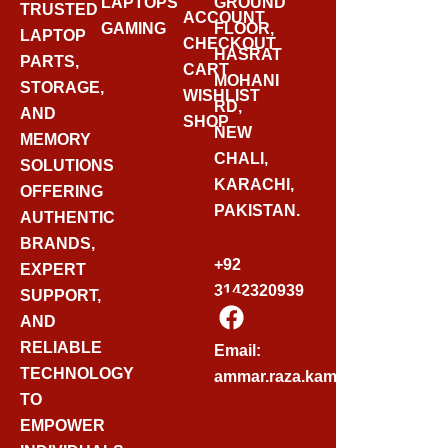
LAPTOPS
GROUND
TRUSTED
ACCOUNT
GAMING
FLOOR,
LAPTOP
CHECKOUT
HASRAT
PARTS,
CART
MOHANI
STORAGE,
WISHLIST
RD,
AND
SHOP
NEW
MEMORY
CHALI,
SOLUTIONS
KARACHI,
OFFERING
PAKISTAN.
AUTHENTIC
BRANDS,
+92
EXPERT
3142320939
SUPPORT,
F
AND
A
C
RELIABLE
Email:
E
TECHNOLOGY
ammar.raza.kamadia@gmail.
B
TO
O
EMPOWER