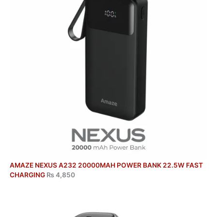
AMAZE NEXUS A232 20000MAH POWER BANK 22.5W FAST
CHARGING
₨
4,850