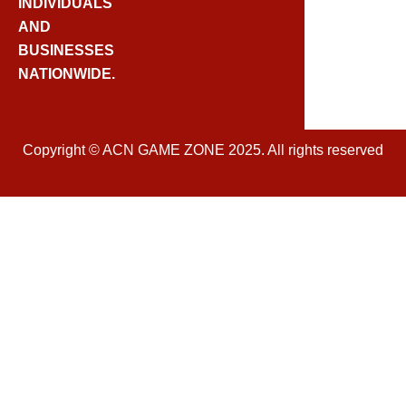
O
INDIVIDUALS
K
AND
BUSINESSES
NATIONWIDE.
Copyright © ACN GAME ZONE 2025. All rights reserved