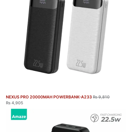
NEXUS PRO 20000MAH POWERBANK-A233
₨
9,810
₨
4,905