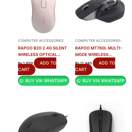
COMPUTER ACCESSORIES
COMPUTER ACCESSORIES
RAPOO B20 2.4G SILENT
RAPOO MT760L MULTI-
WIRELESS OPTICAL
MODE WIRELESS
MOUSE WITH
RECHARGEABLE MOUSE
ADD TO
ADD TO
₨
1,650
₨
11,445
ERGONOMIC DESIGN –
WITH 4000 DPI & 10
CART
CART
BLACK
PROGRAMMABLE
BUY VIA WHATSAPP
BUY VIA WHATSAPP
BUTTONS