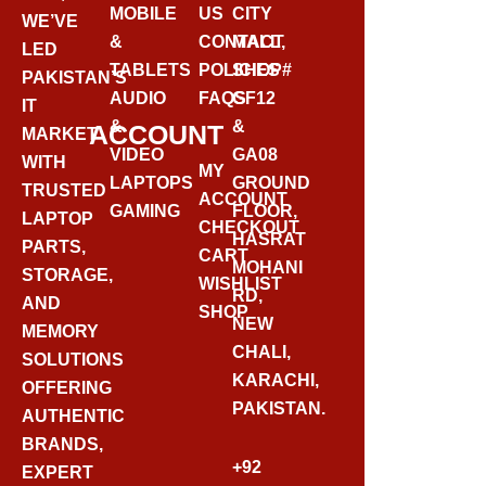
MOBILE
US
CITY
WE’VE
&
CONTACT
MALL,
LED
TABLETS
POLICIES
SHOP#
PAKISTAN’S
AUDIO
FAQS
GF12
IT
&
&
ACCOUNT
MARKET
VIDEO
GA08
WITH
MY
LAPTOPS
GROUND
TRUSTED
ACCOUNT
GAMING
FLOOR,
LAPTOP
CHECKOUT
HASRAT
PARTS,
CART
MOHANI
STORAGE,
WISHLIST
RD,
AND
SHOP
NEW
MEMORY
CHALI,
SOLUTIONS
KARACHI,
OFFERING
PAKISTAN.
AUTHENTIC
BRANDS,
+92
EXPERT