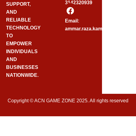
3142320939
SUPPORT,
F
AND
A
C
RELIABLE
Email:
E
TECHNOLOGY
ammar.raza.kamadia@gmail.
B
TO
O
EMPOWER
O
INDIVIDUALS
K
AND
BUSINESSES
NATIONWIDE.
Copyright © ACN GAME ZONE 2025. All rights reserved