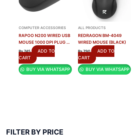
COMPUTER ACCESSORIES
ALL PRODUCTS
RAPOO N200 WIRED USB
REDRAGON BM-4049
MOUSE 1000 DPI PLUG &
WIRED MOUSE (BLACK)
PLAY AMBIDEXTROUS
ADD TO
ADD TO
₨
745
₨
790
MOUSE – BLACK
CART
CART
BUY VIA WHATSAPP
BUY VIA WHATSAPP
FILTER BY PRICE