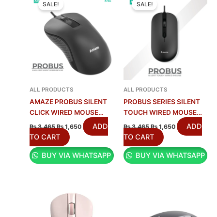
PRICE
PRICE
PRICE
PRICE
SALE!
SALE!
WAS:
IS:
WAS:
IS:
₨ 3,465.
₨ 1,650.
₨ 3,465.
₨ 1,650.
ALL PRODUCTS
ALL PRODUCTS
AMAZE PROBUS SILENT
PROBUS SERIES SILENT
CLICK WIRED MOUSE
TOUCH WIRED MOUSE
A702
AMAZE A704
ADD
ADD
₨
3,465
₨
1,650
₨
3,465
₨
1,650
TO CART
TO CART
BUY VIA WHATSAPP
BUY VIA WHATSAPP