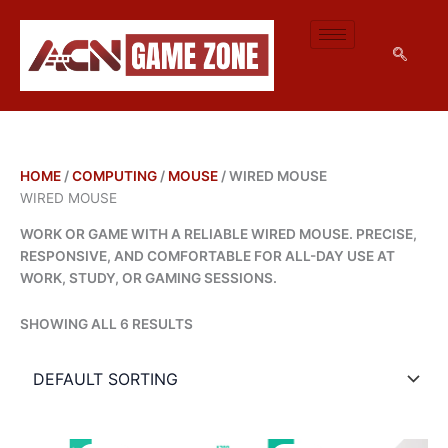
M
M
SKIP
I
A
TO
N
X
CONTENT
P
P
R
R
I
I
C
C
E
E
HOME
/
COMPUTING
/
MOUSE
/ WIRED MOUSE
WIRED MOUSE
WORK OR GAME WITH A RELIABLE WIRED MOUSE. PRECISE,
RESPONSIVE, AND COMFORTABLE FOR ALL-DAY USE AT
WORK, STUDY, OR GAMING SESSIONS.
SHOWING ALL 6 RESULTS
ORIGINAL
CURRENT
ORIGINAL
CURRENT