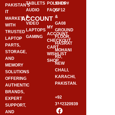
TABLETS
POLICIES
SHOP#
PAKISTAN’S
AUDIO
FAQS
GF12
IT
&
&
ACCOUNT
MARKET
VIDEO
GA08
WITH
MY
LAPTOPS
GROUND
TRUSTED
ACCOUNT
GAMING
FLOOR,
LAPTOP
CHECKOUT
HASRAT
PARTS,
CART
MOHANI
STORAGE,
WISHLIST
RD,
AND
SHOP
NEW
MEMORY
CHALI,
SOLUTIONS
KARACHI,
OFFERING
PAKISTAN.
AUTHENTIC
BRANDS,
+92
EXPERT
3142320939
SUPPORT,
F
AND
A