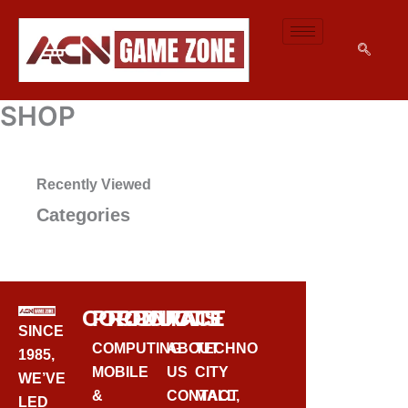
SKIP
TO
CONTENT
SHOP
Recently Viewed
Categories
CORPORATE
PRODUCTS
CONTACT
SINCE
COMPUTING
ABOUT
TECHNO
1985,
MOBILE
US
CITY
WE’VE
&
CONTACT
MALL,
LED