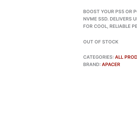
BOOST YOUR PS5 OR P
NVME SSD. DELIVERS U
FOR COOL, RELIABLE 
OUT OF STOCK
CATEGORIES:
ALL PRO
BRAND:
APACER