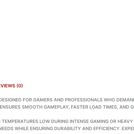
EVIEWS (0)
S DESIGNED FOR GAMERS AND PROFESSIONALS WHO DEMAN
D ENSURES SMOOTH GAMEPLAY, FASTER LOAD TIMES, AND Q
PS TEMPERATURES LOW DURING INTENSE GAMING OR HEAVY
EEDS WHILE ENSURING DURABILITY AND EFFICIENCY. EXPE