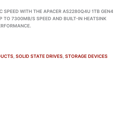
C SPEED WITH THE APACER AS2280Q4U 1TB GEN4
P TO 7300MB/S SPEED AND BUILT-IN HEATSINK
PERFORMANCE.
DUCTS
,
SOLID STATE DRIVES
,
STORAGE DEVICES