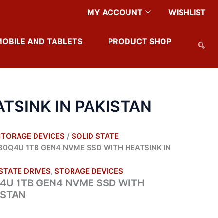
MY ACCOUNT
WISHLIST
MOBILE AND TABLETS
PRODUCT SHOP
TSINK IN PAKISTAN
STORAGE DEVICES
/
SOLID STATE
80Q4U 1TB GEN4 NVME SSD WITH HEATSINK IN
STATE DRIVES
,
STORAGE DEVICES
4U 1TB GEN4 NVME SSD WITH
ISTAN