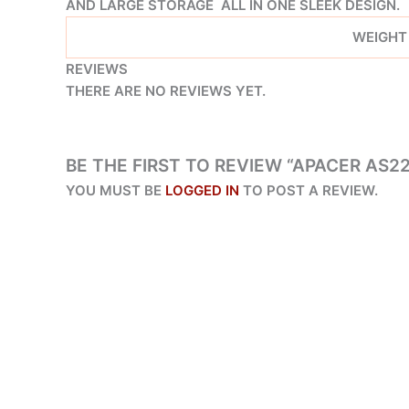
AND LARGE STORAGE ALL IN ONE SLEEK DESIGN.
WEIGHT
REVIEWS
THERE ARE NO REVIEWS YET.
BE THE FIRST TO REVIEW “APACER AS2
YOU MUST BE
LOGGED IN
TO POST A REVIEW.