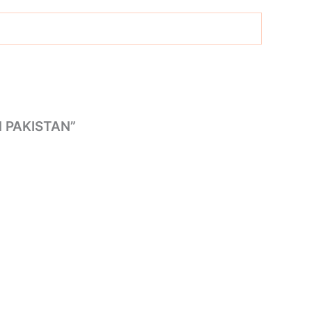
 PAKISTAN”