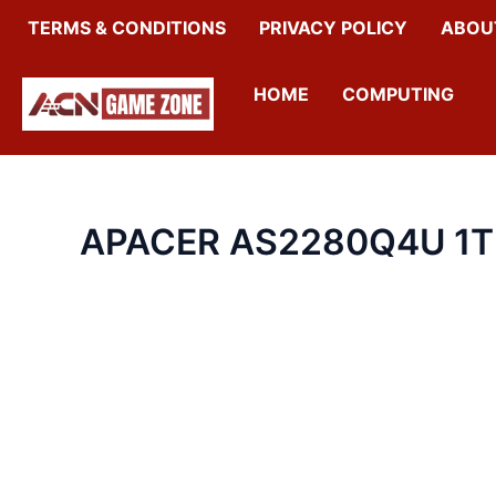
SKIP
TERMS & CONDITIONS
PRIVACY POLICY
ABOU
TO
CONTENT
HOME
COMPUTING
APACER AS2280Q4U 1T