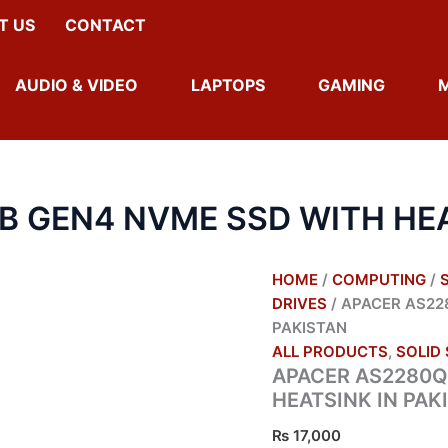
T US
CONTACT
AUDIO & VIDEO
LAPTOPS
GAMING
B GEN4 NVME SSD WITH HEA
HOME
/
COMPUTING
/
DRIVES
/ APACER AS22
PAKISTAN
ALL PRODUCTS
,
SOLID 
APACER AS2280Q
HEATSINK IN PAK
₨
17,000