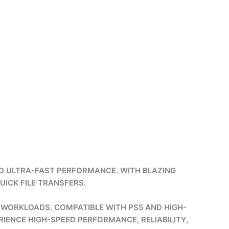
D ULTRA-FAST PERFORMANCE. WITH BLAZING
UICK FILE TRANSFERS.
 WORKLOADS. COMPATIBLE WITH PS5 AND HIGH-
RIENCE HIGH-SPEED PERFORMANCE, RELIABILITY,