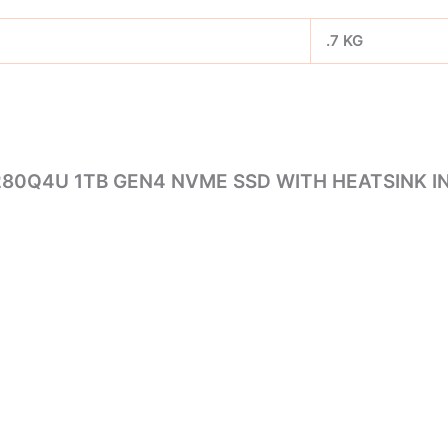
.7 KG
280Q4U 1TB GEN4 NVME SSD WITH HEATSINK IN