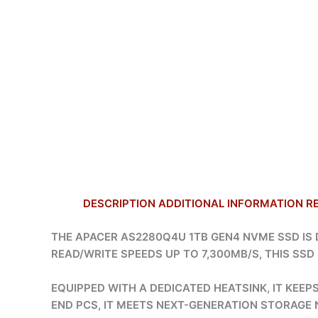
DESCRIPTION
ADDITIONAL INFORMATION
R
THE APACER AS2280Q4U 1TB GEN4 NVME SSD I
READ/WRITE SPEEDS UP TO 7,300MB/S, THIS SS
EQUIPPED WITH A DEDICATED HEATSINK, IT KEE
END PCS, IT MEETS NEXT-GENERATION STORAGE N