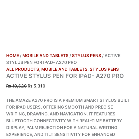
HOME
/
MOBILE AND TABLETS
/
STYLUS PENS
/ ACTIVE
STYLUS PEN FOR IPAD- A270 PRO
ALL PRODUCTS
,
MOBILE AND TABLETS
,
STYLUS PENS
ACTIVE STYLUS PEN FOR IPAD- A270 PRO
₨
10,620
₨
5,310
THE AMAZE A270 PRO IS A PREMIUM SMART STYLUS BUILT
FOR IPAD USERS, OFFERING SMOOTH AND PRECISE
WRITING, DRAWING, AND NAVIGATION. IT FEATURES
BLUETOOTH CONNECTIVITY WITH REAL-TIME BATTERY
DISPLAY, PALM REJECTION FOR A NATURAL WRITING
EXPERIENCE, AND TILT SENSITIVITY FOR ENHANCED