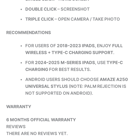
DOUBLE CLICK
– SCREENSHOT
TRIPLE CLICK
– OPEN CAMERA / TAKE PHOTO
RECOMMENDATIONS
FOR USERS OF
2018–2023 IPADS
, ENJOY
FULL
WIRELESS + TYPE-C CHARGING SUPPORT
.
FOR
2024–2025 M-SERIES IPADS
, USE
TYPE-C
CHARGING
FOR BEST RESULTS.
ANDROID USERS SHOULD CHOOSE
AMAZE A250
UNIVERSAL STYLUS
(NOTE: PALM REJECTION IS
NOT SUPPORTED ON ANDROID).
WARRANTY
6 MONTHS OFFICIAL WARRANTY
REVIEWS
THERE ARE NO REVIEWS YET.