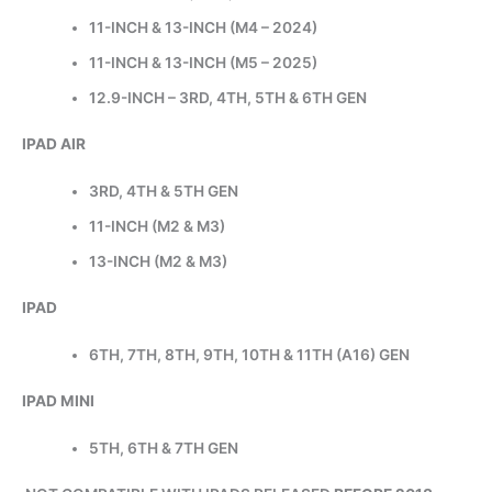
11-INCH & 13-INCH (M4 – 2024)
11-INCH & 13-INCH (M5 – 2025)
12.9-INCH – 3RD, 4TH, 5TH & 6TH GEN
IPAD AIR
3RD, 4TH & 5TH GEN
11-INCH (M2 & M3)
13-INCH (M2 & M3)
IPAD
6TH, 7TH, 8TH, 9TH, 10TH & 11TH (A16) GEN
IPAD MINI
5TH, 6TH & 7TH GEN