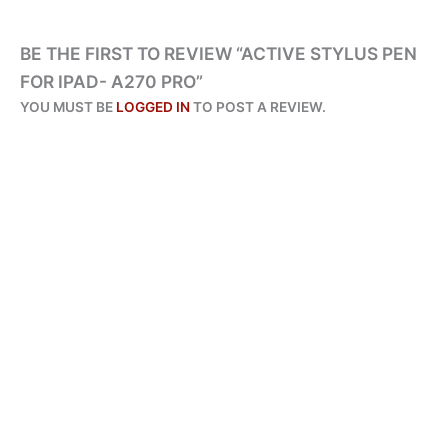
BE THE FIRST TO REVIEW “ACTIVE STYLUS PEN
FOR IPAD- A270 PRO”
YOU MUST BE
LOGGED IN
TO POST A REVIEW.
ORIGINAL
CURRENT
PRICE
PRICE
SALE!
SALE!
WAS:
IS:
₨ 4,095.
₨ 1,950.
ALL PRODUCTS
AMAZE STYLUS A255 – TWIN TIP UNIVERSAL PEN FOR ALL
DEVICES