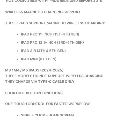
NOT COMPATIBLE WITH IPADS RELEASED
BEFORE 2018
WIRELESS MAGNETIC CHARGING SUPPORT
THESE IPADS SUPPORT
MAGNETIC WIRELESS CHARGING
:
IPAD PRO 11-INCH (1ST–4TH GEN)
IPAD PRO 12.9-INCH (3RD–6TH GEN)
IPAD AIR (4TH & 5TH GEN)
IPAD MINI (6TH GEN)
M3 / M4 / M5 IPADS (2024–2025)
THESE MODELS
DO NOT SUPPORT WIRELESS CHARGING
.
THEY CHARGE VIA
TYPE-C CABLE ONLY
.
SHORTCUT BUTTON FUNCTIONS
ONE-TOUCH CONTROL FOR FASTER WORKFLOW:
SINGLE CLICK
– HOME SCREEN