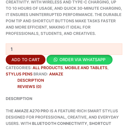
CREATIVITY. WITH WIRELESS AND TYPE-C CHARGING, UP
TO 10 HOURS OF USAGE, AND QUICK 30-MINUTE CHARGING,
IT ENSURES UNINTERRUPTED PERFORMANCE. THE DURABLE
POM TIP AND SHORTCUT BUTTONS MAKE TASKS FASTER
AND MORE EFFICIENT, MAKING IT IDEAL FOR
PROFESSIONALS, STUDENTS, AND CREATIVES.
ADD TO CART
ORDER VIA WHATSAPP
CATEGORIES:
ALL PRODUCTS
,
MOBILE AND TABLETS
,
STYLUS PENS
BRAND:
AMAZE
DESCRIPTION
REVIEWS (0)
DESCRIPTION
THE
AMAZE A270 PRO
IS A FEATURE-RICH SMART STYLUS
DESIGNED FOR PROFESSIONAL, CREATIVE, AND EVERYDAY
USERS. WITH
BLUETOOTH CONNECTIVITY
,
SHORTCUT