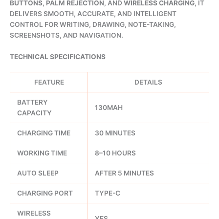
BUTTONS
,
PALM REJECTION
, AND
WIRELESS CHARGING
, IT
DELIVERS SMOOTH, ACCURATE, AND INTELLIGENT
CONTROL FOR WRITING, DRAWING, NOTE-TAKING,
SCREENSHOTS, AND NAVIGATION.
TECHNICAL SPECIFICATIONS
FEATURE
DETAILS
BATTERY
130MAH
CAPACITY
CHARGING TIME
30 MINUTES
WORKING TIME
8–10 HOURS
AUTO SLEEP
AFTER 5 MINUTES
CHARGING PORT
TYPE-C
WIRELESS
YES