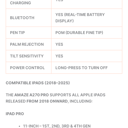
CHARGING
YES (REAL-TIME BATTERY
BLUETOOTH
DISPLAY)
PEN TIP
POM (DURABLE FINE TIP)
PALM REJECTION
YES
TILT SENSITIVITY
YES
POWER CONTROL
LONG-PRESS TO TURN OFF
COMPATIBLE IPADS (2018–2025)
THE
AMAZE A270 PRO
SUPPORTS ALL APPLE IPADS
RELEASED
FROM 2018 ONWARD
, INCLUDING:
IPAD PRO
11-INCH – 1ST, 2ND, 3RD & 4TH GEN