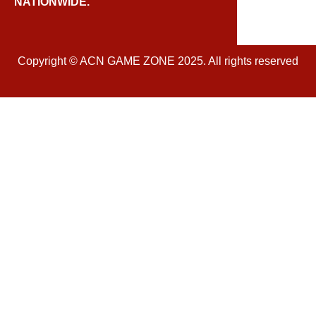
NATIONWIDE.
Copyright © ACN GAME ZONE 2025. All rights reserved