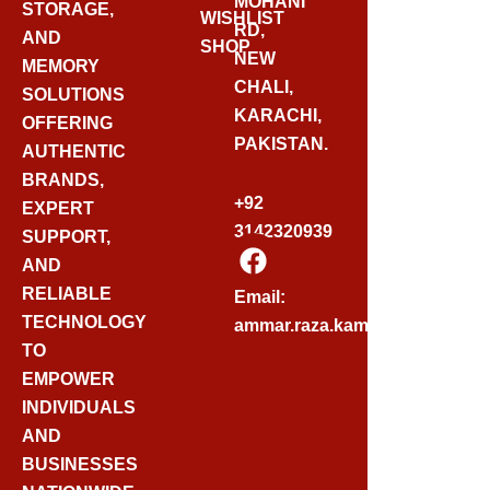
MOHANI
STORAGE,
WISHLIST
RD,
AND
SHOP
NEW
MEMORY
CHALI,
SOLUTIONS
KARACHI,
OFFERING
PAKISTAN.
AUTHENTIC
BRANDS,
+92
EXPERT
3142320939
SUPPORT,
F
AND
A
C
RELIABLE
Email:
E
TECHNOLOGY
ammar.raza.kamadia@gmail.
B
TO
O
EMPOWER
O
INDIVIDUALS
K
AND
BUSINESSES