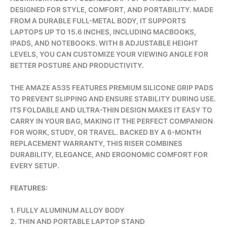
DESIGNED FOR STYLE, COMFORT, AND PORTABILITY. MADE
FROM A DURABLE FULL-METAL BODY, IT SUPPORTS
LAPTOPS UP TO 15.6 INCHES, INCLUDING MACBOOKS,
IPADS, AND NOTEBOOKS. WITH 8 ADJUSTABLE HEIGHT
LEVELS, YOU CAN CUSTOMIZE YOUR VIEWING ANGLE FOR
BETTER POSTURE AND PRODUCTIVITY.
THE AMAZE A535 FEATURES PREMIUM SILICONE GRIP PADS
TO PREVENT SLIPPING AND ENSURE STABILITY DURING USE.
ITS FOLDABLE AND ULTRA-THIN DESIGN MAKES IT EASY TO
CARRY IN YOUR BAG, MAKING IT THE PERFECT COMPANION
FOR WORK, STUDY, OR TRAVEL. BACKED BY A 6-MONTH
REPLACEMENT WARRANTY, THIS RISER COMBINES
DURABILITY, ELEGANCE, AND ERGONOMIC COMFORT FOR
EVERY SETUP.
FEATURES:
1. FULLY ALUMINUM ALLOY BODY
2. THIN AND PORTABLE LAPTOP STAND