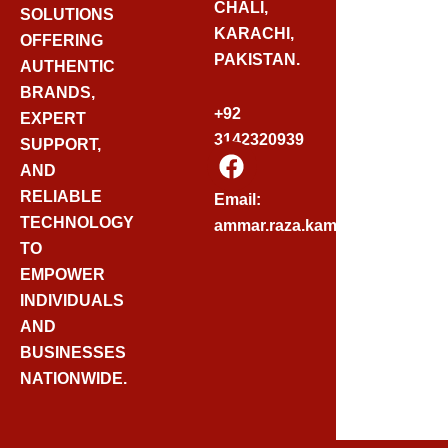
CHALI,
SOLUTIONS
KARACHI,
OFFERING
PAKISTAN.
AUTHENTIC
BRANDS,
+92
EXPERT
3142320939
SUPPORT,
F
AND
A
C
RELIABLE
Email:
E
TECHNOLOGY
ammar.raza.kamadia@gmail.
B
TO
O
EMPOWER
O
INDIVIDUALS
K
AND
BUSINESSES
NATIONWIDE.