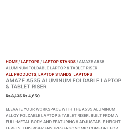
HOME
/
LAPTOPS
/
LAPTOP STANDS
/ AMAZE A535
ALUMINUM FOLDABLE LAPTOP & TABLET RISER
ALL PRODUCTS
,
LAPTOP STANDS
,
LAPTOPS
AMAZE A535 ALUMINUM FOLDABLE LAPTOP
& TABLET RISER
₨
8,135
₨
4,650
ELEVATE YOUR WORKSPACE WITH THE A535 ALUMINUM
ALLOY FOLDABLE LAPTOP & TABLET RISER. BUILT FROM A
FULL-METAL BODY AND FEATURING 8 ADJUSTABLE HEIGHT
LEVELS, THIS RISER ENSURES ERGONOMIC COMFORT FOR