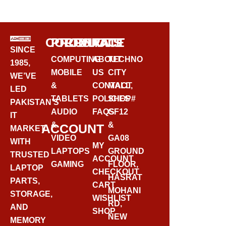
BUY VIA WHATSAPP
CORPORATE
PRODUCTS
CONTACT
SINCE
COMPUTING
ABOUT
TECHNO
1985,
MOBILE
US
CITY
WE’VE
&
CONTACT
MALL,
LED
TABLETS
POLICIES
SHOP#
PAKISTAN’S
AUDIO
FAQS
GF12
IT
&
&
ACCOUNT
MARKET
VIDEO
GA08
WITH
MY
LAPTOPS
GROUND
TRUSTED
ACCOUNT
GAMING
FLOOR,
LAPTOP
CHECKOUT
HASRAT
PARTS,
CART
MOHANI
STORAGE,
WISHLIST
RD,
AND
SHOP
NEW
MEMORY