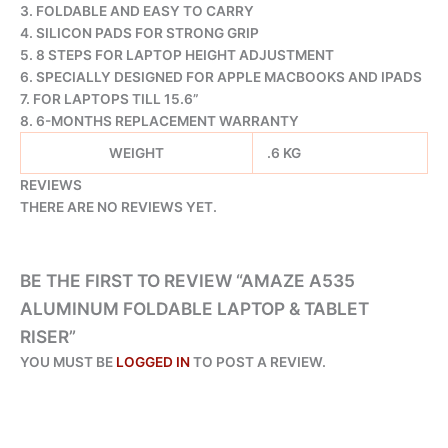
3. FOLDABLE AND EASY TO CARRY
4. SILICON PADS FOR STRONG GRIP
5. 8 STEPS FOR LAPTOP HEIGHT ADJUSTMENT
6. SPECIALLY DESIGNED FOR APPLE MACBOOKS AND IPADS
7. FOR LAPTOPS TILL 15.6”
8. 6-MONTHS REPLACEMENT WARRANTY
WEIGHT
.6 KG
REVIEWS
THERE ARE NO REVIEWS YET.
BE THE FIRST TO REVIEW “AMAZE A535
ALUMINUM FOLDABLE LAPTOP & TABLET
RISER”
YOU MUST BE
LOGGED IN
TO POST A REVIEW.