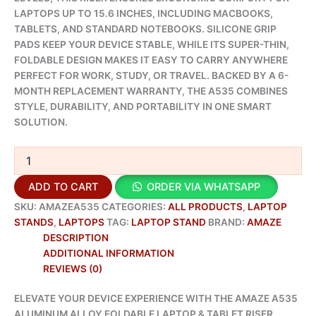
LAPTOPS UP TO 15.6 INCHES, INCLUDING MACBOOKS,
TABLETS, AND STANDARD NOTEBOOKS. SILICONE GRIP
PADS KEEP YOUR DEVICE STABLE, WHILE ITS SUPER-THIN,
FOLDABLE DESIGN MAKES IT EASY TO CARRY ANYWHERE
PERFECT FOR WORK, STUDY, OR TRAVEL. BACKED BY A 6-
MONTH REPLACEMENT WARRANTY, THE A535 COMBINES
STYLE, DURABILITY, AND PORTABILITY IN ONE SMART
SOLUTION.
ADD TO CART
ORDER VIA WHATSAPP
SKU:
AMAZEA535
CATEGORIES:
ALL PRODUCTS
,
LAPTOP
STANDS
,
LAPTOPS
TAG:
LAPTOP STAND
BRAND:
AMAZE
DESCRIPTION
ADDITIONAL INFORMATION
REVIEWS (0)
ELEVATE YOUR DEVICE EXPERIENCE WITH THE AMAZE A535
ALUMINUM ALLOY FOLDABLE LAPTOP & TABLET RISER