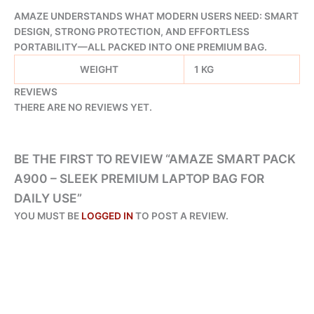
AMAZE UNDERSTANDS WHAT MODERN USERS NEED: SMART
DESIGN, STRONG PROTECTION, AND EFFORTLESS
PORTABILITY—ALL PACKED INTO ONE PREMIUM BAG.
WEIGHT
1 KG
REVIEWS
THERE ARE NO REVIEWS YET.
BE THE FIRST TO REVIEW “AMAZE SMART PACK
A900 – SLEEK PREMIUM LAPTOP BAG FOR
DAILY USE”
YOU MUST BE
LOGGED IN
TO POST A REVIEW.