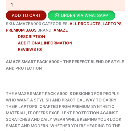
ADD TO CART
ORDER VIA WHATSAPP
SKU:
AMAZEA900
CATEGORIES:
ALL PRODUCTS
,
LAPTOPS
,
PREMIUM BAGS
BRAND:
AMAZE
DESCRIPTION
ADDITIONAL INFORMATION
REVIEWS (0)
AMAZE SMART PACK A900 – THE PERFECT BLEND OF STYLE
AND PROTECTION
THE AMAZE SMART PACK A900 IS DESIGNED FOR PEOPLE
WHO WANT A STYLISH AND PRACTICAL WAY TO CARRY
THEIR LAPTOPS. CRAFTED FROM PREMIUM SYNTHETIC
MATERIAL, IT OFFERS EXCELLENT PROTECTION AGAINST
SCRATCHES AND DAILY WEAR WHILE KEEPING YOUR LOOK
SMART AND MODERN. WHETHER YOU’RE HEADING TO THE