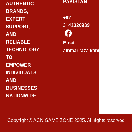
PAKISTAN.
AUTHENTIC
BRANDS,
+92
EXPERT
3142320939
SUPPORT,
F
AND
A
C
RELIABLE
Email:
E
TECHNOLOGY
ammar.raza.kamadia@gmail.
B
TO
O
EMPOWER
O
INDIVIDUALS
K
AND
BUSINESSES
NATIONWIDE.
Copyright © ACN GAME ZONE 2025. All rights reserved