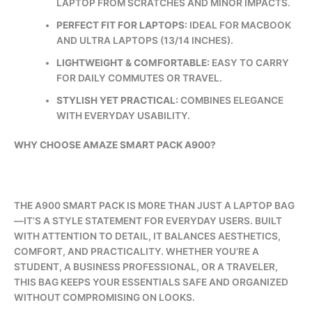
LAPTOP FROM SCRATCHES AND MINOR IMPACTS.
PERFECT FIT FOR LAPTOPS:
IDEAL FOR MACBOOK
AND ULTRA LAPTOPS (13/14 INCHES).
LIGHTWEIGHT & COMFORTABLE:
EASY TO CARRY
FOR DAILY COMMUTES OR TRAVEL.
STYLISH YET PRACTICAL:
COMBINES ELEGANCE
WITH EVERYDAY USABILITY.
WHY CHOOSE AMAZE SMART PACK A900?
THE A900 SMART PACK IS MORE THAN JUST A LAPTOP BAG
—IT’S A STYLE STATEMENT FOR EVERYDAY USERS. BUILT
WITH ATTENTION TO DETAIL, IT BALANCES AESTHETICS,
COMFORT, AND PRACTICALITY. WHETHER YOU’RE A
STUDENT, A BUSINESS PROFESSIONAL, OR A TRAVELER,
THIS BAG KEEPS YOUR ESSENTIALS SAFE AND ORGANIZED
WITHOUT COMPROMISING ON LOOKS.