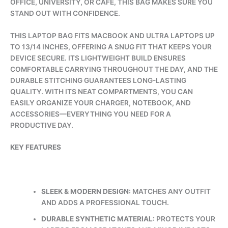
OFFICE, UNIVERSITY, OR CAFÉ, THIS BAG MAKES SURE YOU
STAND OUT WITH CONFIDENCE.
THIS LAPTOP BAG FITS MACBOOK AND ULTRA LAPTOPS UP
TO 13/14 INCHES, OFFERING A SNUG FIT THAT KEEPS YOUR
DEVICE SECURE. ITS LIGHTWEIGHT BUILD ENSURES
COMFORTABLE CARRYING THROUGHOUT THE DAY, AND THE
DURABLE STITCHING GUARANTEES LONG-LASTING
QUALITY. WITH ITS NEAT COMPARTMENTS, YOU CAN
EASILY ORGANIZE YOUR CHARGER, NOTEBOOK, AND
ACCESSORIES—EVERYTHING YOU NEED FOR A
PRODUCTIVE DAY.
KEY FEATURES
SLEEK & MODERN DESIGN:
MATCHES ANY OUTFIT
AND ADDS A PROFESSIONAL TOUCH.
DURABLE SYNTHETIC MATERIAL:
PROTECTS YOUR