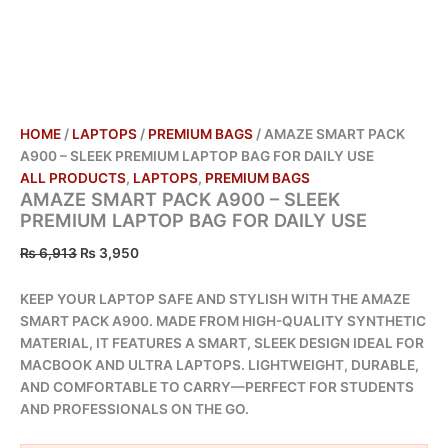
HOME
/
LAPTOPS
/
PREMIUM BAGS
/ AMAZE SMART PACK
A900 – SLEEK PREMIUM LAPTOP BAG FOR DAILY USE
ALL PRODUCTS
,
LAPTOPS
,
PREMIUM BAGS
AMAZE SMART PACK A900 – SLEEK
PREMIUM LAPTOP BAG FOR DAILY USE
₨
6,913
₨
3,950
KEEP YOUR LAPTOP SAFE AND STYLISH WITH THE AMAZE
SMART PACK A900. MADE FROM HIGH-QUALITY SYNTHETIC
MATERIAL, IT FEATURES A SMART, SLEEK DESIGN IDEAL FOR
MACBOOK AND ULTRA LAPTOPS. LIGHTWEIGHT, DURABLE,
AND COMFORTABLE TO CARRY—PERFECT FOR STUDENTS
AND PROFESSIONALS ON THE GO.