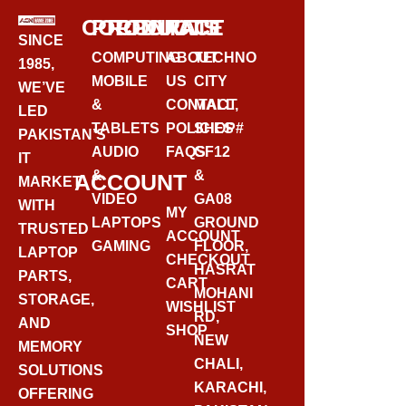
CORPORATE
PRODUCTS
CONTACT
SINCE
COMPUTING
ABOUT
TECHNO
1985,
MOBILE
US
CITY
WE’VE
&
CONTACT
MALL,
LED
TABLETS
POLICIES
SHOP#
PAKISTAN’S
AUDIO
FAQS
GF12
IT
&
&
ACCOUNT
MARKET
VIDEO
GA08
WITH
MY
LAPTOPS
GROUND
TRUSTED
ACCOUNT
GAMING
FLOOR,
LAPTOP
CHECKOUT
HASRAT
PARTS,
CART
MOHANI
STORAGE,
WISHLIST
RD,
AND
SHOP
NEW
MEMORY
CHALI,
SOLUTIONS
KARACHI,
OFFERING