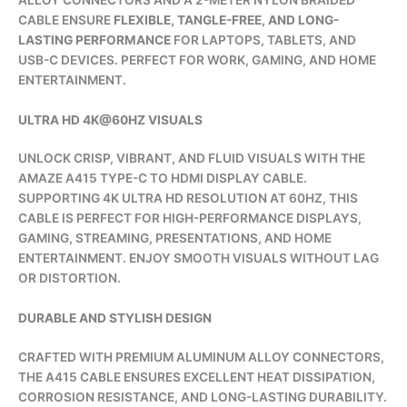
CABLE ENSURE
FLEXIBLE, TANGLE-FREE, AND LONG-
LASTING PERFORMANCE
FOR LAPTOPS, TABLETS, AND
USB-C DEVICES. PERFECT FOR WORK, GAMING, AND HOME
ENTERTAINMENT.
ULTRA HD 4K@60HZ VISUALS
UNLOCK CRISP, VIBRANT, AND FLUID VISUALS WITH THE
AMAZE A415 TYPE-C TO HDMI DISPLAY CABLE.
SUPPORTING 4K ULTRA HD RESOLUTION AT 60HZ, THIS
CABLE IS PERFECT FOR HIGH-PERFORMANCE DISPLAYS,
GAMING, STREAMING, PRESENTATIONS, AND HOME
ENTERTAINMENT. ENJOY SMOOTH VISUALS WITHOUT LAG
OR DISTORTION.
DURABLE AND STYLISH DESIGN
CRAFTED WITH PREMIUM ALUMINUM ALLOY CONNECTORS,
THE A415 CABLE ENSURES EXCELLENT HEAT DISSIPATION,
CORROSION RESISTANCE, AND LONG-LASTING DURABILITY.