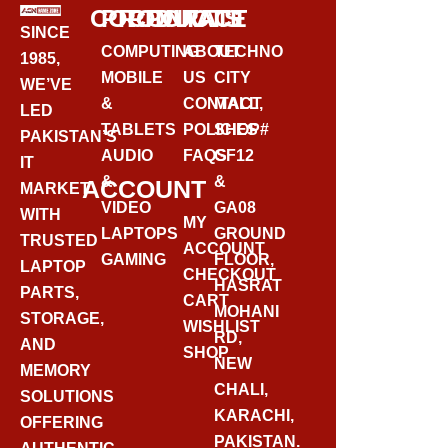
CORPORATE
PRODUCTS
CONTACT
SINCE
COMPUTING
ABOUT
TECHNO
1985,
MOBILE
US
CITY
WE’VE
&
CONTACT
MALL,
LED
TABLETS
POLICIES
SHOP#
PAKISTAN’S
AUDIO
FAQS
GF12
IT
&
&
ACCOUNT
MARKET
VIDEO
GA08
WITH
MY
LAPTOPS
GROUND
TRUSTED
ACCOUNT
GAMING
FLOOR,
LAPTOP
CHECKOUT
HASRAT
PARTS,
CART
MOHANI
STORAGE,
WISHLIST
RD,
AND
SHOP
NEW
MEMORY
CHALI,
SOLUTIONS
KARACHI,
OFFERING
PAKISTAN.