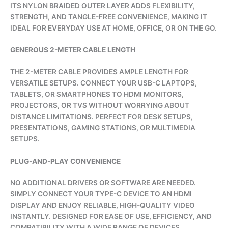
ITS NYLON BRAIDED OUTER LAYER ADDS FLEXIBILITY,
STRENGTH, AND TANGLE-FREE CONVENIENCE, MAKING IT
IDEAL FOR EVERYDAY USE AT HOME, OFFICE, OR ON THE GO.
GENEROUS 2-METER CABLE LENGTH
THE 2-METER CABLE PROVIDES AMPLE LENGTH FOR
VERSATILE SETUPS. CONNECT YOUR USB-C LAPTOPS,
TABLETS, OR SMARTPHONES TO HDMI MONITORS,
PROJECTORS, OR TVS WITHOUT WORRYING ABOUT
DISTANCE LIMITATIONS. PERFECT FOR DESK SETUPS,
PRESENTATIONS, GAMING STATIONS, OR MULTIMEDIA
SETUPS.
PLUG-AND-PLAY CONVENIENCE
NO ADDITIONAL DRIVERS OR SOFTWARE ARE NEEDED.
SIMPLY CONNECT YOUR TYPE-C DEVICE TO AN HDMI
DISPLAY AND ENJOY RELIABLE, HIGH-QUALITY VIDEO
INSTANTLY. DESIGNED FOR EASE OF USE, EFFICIENCY, AND
COMPATIBILITY WITH A WIDE RANGE OF DEVICES.