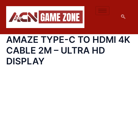
AMAZE
SKIP
TYPE-
TO
C
CONTENT
TO
HDMI
4K
AMAZE TYPE-C TO HDMI 4K
CABLE
2M
CABLE 2M – ULTRA HD
–
ULTRA
DISPLAY
HD
DISPLAY
QUANTITY