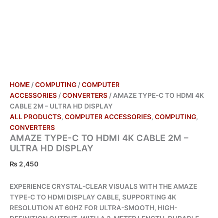
HOME
/
COMPUTING
/
COMPUTER
ACCESSORIES
/
CONVERTERS
/ AMAZE TYPE-C TO HDMI 4K
CABLE 2M – ULTRA HD DISPLAY
ALL PRODUCTS
,
COMPUTER ACCESSORIES
,
COMPUTING
,
CONVERTERS
AMAZE TYPE-C TO HDMI 4K CABLE 2M –
ULTRA HD DISPLAY
₨
2,450
EXPERIENCE CRYSTAL-CLEAR VISUALS WITH THE AMAZE
TYPE-C TO HDMI DISPLAY CABLE, SUPPORTING 4K
RESOLUTION AT 60HZ FOR ULTRA-SMOOTH, HIGH-