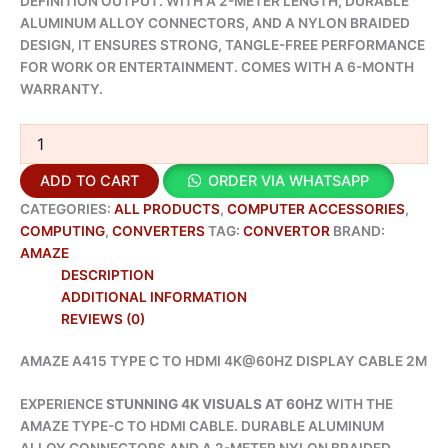
DEFINITION OUTPUT. WITH A 2-METER LENGTH, DURABLE
ALUMINUM ALLOY CONNECTORS, AND A NYLON BRAIDED
DESIGN, IT ENSURES STRONG, TANGLE-FREE PERFORMANCE
FOR WORK OR ENTERTAINMENT. COMES WITH A 6-MONTH
WARRANTY.
ADD TO CART
ORDER VIA WHATSAPP
CATEGORIES:
ALL PRODUCTS
,
COMPUTER ACCESSORIES
,
COMPUTING
,
CONVERTERS
TAG:
CONVERTOR
BRAND:
AMAZE
DESCRIPTION
ADDITIONAL INFORMATION
REVIEWS (0)
AMAZE A415 TYPE C TO HDMI 4K@60HZ DISPLAY CABLE 2M
EXPERIENCE
STUNNING 4K VISUALS AT 60HZ
WITH THE
AMAZE TYPE-C TO HDMI CABLE. DURABLE ALUMINUM
ALLOY CONNECTORS AND A 2-METER NYLON BRAIDED