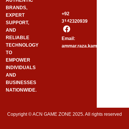
AUTHENTIC
BRANDS,
+92
EXPERT
3142320939
SUPPORT,
F
AND
A
C
RELIABLE
Email:
E
TECHNOLOGY
ammar.raza.kamadia@gmail.
B
TO
O
EMPOWER
O
INDIVIDUALS
K
AND
BUSINESSES
NATIONWIDE.
Copyright © ACN GAME ZONE 2025. All rights reserved