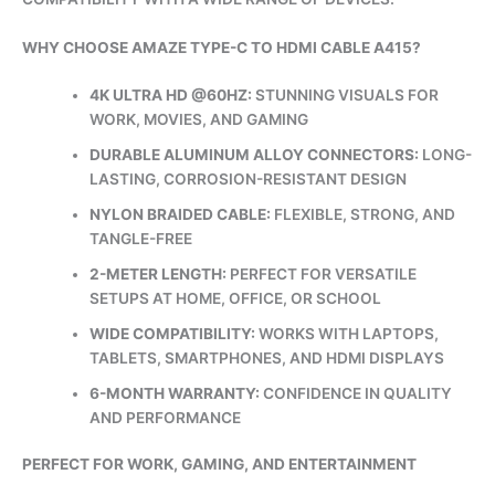
WHY CHOOSE AMAZE TYPE-C TO HDMI CABLE A415?
4K ULTRA HD @60HZ:
STUNNING VISUALS FOR
WORK, MOVIES, AND GAMING
DURABLE ALUMINUM ALLOY CONNECTORS:
LONG-
LASTING, CORROSION-RESISTANT DESIGN
NYLON BRAIDED CABLE:
FLEXIBLE, STRONG, AND
TANGLE-FREE
2-METER LENGTH:
PERFECT FOR VERSATILE
SETUPS AT HOME, OFFICE, OR SCHOOL
WIDE COMPATIBILITY:
WORKS WITH LAPTOPS,
TABLETS, SMARTPHONES, AND HDMI DISPLAYS
6-MONTH WARRANTY:
CONFIDENCE IN QUALITY
AND PERFORMANCE
PERFECT FOR WORK, GAMING, AND ENTERTAINMENT