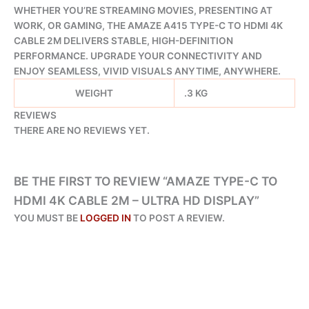
WHETHER YOU’RE STREAMING MOVIES, PRESENTING AT
WORK, OR GAMING, THE AMAZE A415 TYPE-C TO HDMI 4K
CABLE 2M DELIVERS STABLE, HIGH-DEFINITION
PERFORMANCE. UPGRADE YOUR CONNECTIVITY AND
ENJOY SEAMLESS, VIVID VISUALS ANYTIME, ANYWHERE.
WEIGHT
.3 KG
REVIEWS
THERE ARE NO REVIEWS YET.
BE THE FIRST TO REVIEW “AMAZE TYPE-C TO
HDMI 4K CABLE 2M – ULTRA HD DISPLAY”
YOU MUST BE
LOGGED IN
TO POST A REVIEW.