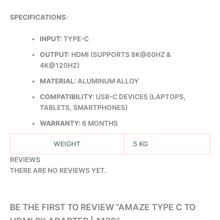
SPECIFICATIONS:
INPUT:
TYPE-C
OUTPUT:
HDMI (SUPPORTS 8K@60HZ &
4K@120HZ)
MATERIAL:
ALUMINUM ALLOY
COMPATIBILITY:
USB-C DEVICES (LAPTOPS,
TABLETS, SMARTPHONES)
WARRANTY:
6 MONTHS
WEIGHT
.5 KG
REVIEWS
THERE ARE NO REVIEWS YET.
BE THE FIRST TO REVIEW “AMAZE TYPE C TO