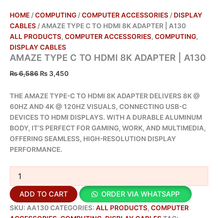
HOME
/
COMPUTING
/
COMPUTER ACCESSORIES
/
DISPLAY
CABLES
/ AMAZE TYPE C TO HDMI 8K ADAPTER | A130
ALL PRODUCTS
,
COMPUTER ACCESSORIES
,
COMPUTING
,
DISPLAY CABLES
AMAZE TYPE C TO HDMI 8K ADAPTER | A130
₨
6,586
₨
3,450
THE AMAZE TYPE-C TO HDMI 8K ADAPTER DELIVERS 8K @
60HZ AND 4K @ 120HZ VISUALS, CONNECTING USB-C
DEVICES TO HDMI DISPLAYS. WITH A DURABLE ALUMINUM
BODY, IT’S PERFECT FOR GAMING, WORK, AND MULTIMEDIA,
OFFERING SEAMLESS, HIGH-RESOLUTION DISPLAY
PERFORMANCE.
ADD TO CART
ORDER VIA WHATSAPP
SKU:
AA130
CATEGORIES:
ALL PRODUCTS
,
COMPUTER