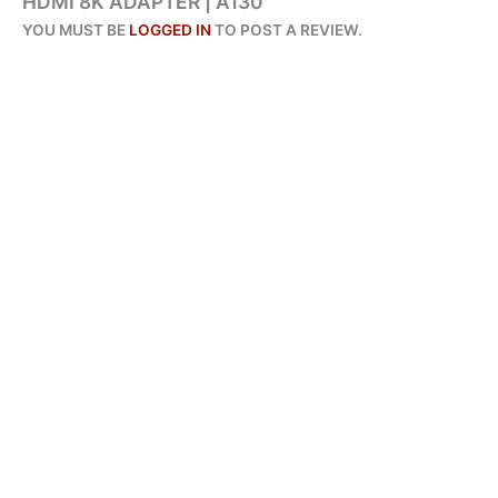
HDMI 8K ADAPTER | A130”
YOU MUST BE
LOGGED IN
TO POST A REVIEW.
ALL PRODUCTS
AMAZE USB 3.0 TO GIGABIT ETHERNET ADAPTER | A415
ADD TO CART
₨
2,450
BUY VIA WHATSAPP
ORIGINAL
CURRENT