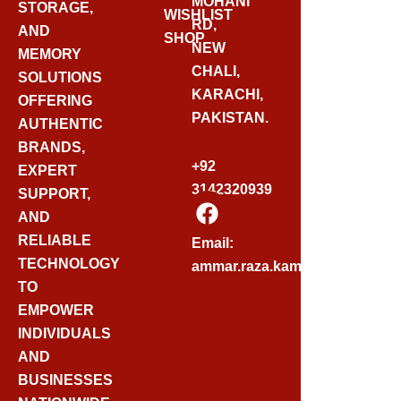
MOHANI
STORAGE,
WISHLIST
RD,
AND
SHOP
NEW
MEMORY
CHALI,
SOLUTIONS
KARACHI,
OFFERING
PAKISTAN.
AUTHENTIC
BRANDS,
+92
EXPERT
3142320939
SUPPORT,
F
AND
A
C
RELIABLE
Email:
E
TECHNOLOGY
ammar.raza.kamadia@gmail.
B
TO
O
EMPOWER
O
INDIVIDUALS
K
AND
BUSINESSES