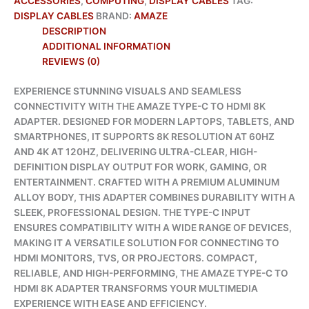
ACCESSORIES
,
COMPUTING
,
DISPLAY CABLES
TAG:
DISPLAY CABLES
BRAND:
AMAZE
DESCRIPTION
ADDITIONAL INFORMATION
REVIEWS (0)
EXPERIENCE STUNNING VISUALS AND SEAMLESS
CONNECTIVITY WITH THE AMAZE TYPE-C TO HDMI 8K
ADAPTER. DESIGNED FOR MODERN LAPTOPS, TABLETS, AND
SMARTPHONES, IT SUPPORTS 8K RESOLUTION AT 60HZ
AND 4K AT 120HZ, DELIVERING ULTRA-CLEAR, HIGH-
DEFINITION DISPLAY OUTPUT FOR WORK, GAMING, OR
ENTERTAINMENT. CRAFTED WITH A PREMIUM ALUMINUM
ALLOY BODY, THIS ADAPTER COMBINES DURABILITY WITH A
SLEEK, PROFESSIONAL DESIGN. THE TYPE-C INPUT
ENSURES COMPATIBILITY WITH A WIDE RANGE OF DEVICES,
MAKING IT A VERSATILE SOLUTION FOR CONNECTING TO
HDMI MONITORS, TVS, OR PROJECTORS. COMPACT,
RELIABLE, AND HIGH-PERFORMING, THE AMAZE TYPE-C TO
HDMI 8K ADAPTER TRANSFORMS YOUR MULTIMEDIA
EXPERIENCE WITH EASE AND EFFICIENCY.