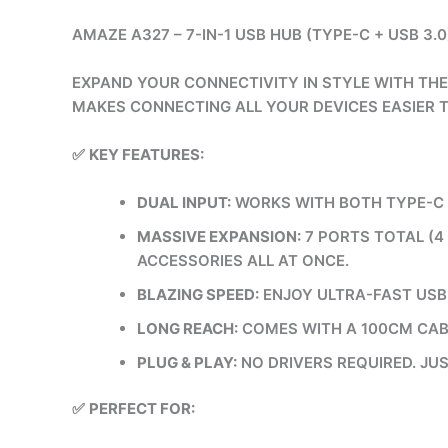
AMAZE A327 – 7-IN-1 USB HUB (TYPE-C + USB 3.0
EXPAND YOUR CONNECTIVITY IN STYLE WITH THE
MAKES CONNECTING ALL YOUR DEVICES EASIER 
✅
KEY FEATURES:
DUAL INPUT:
WORKS WITH BOTH TYPE-C A
MASSIVE EXPANSION:
7 PORTS TOTAL (4
ACCESSORIES ALL AT ONCE.
BLAZING SPEED:
ENJOY ULTRA-FAST USB 
LONG REACH:
COMES WITH A 100CM CABL
PLUG & PLAY:
NO DRIVERS REQUIRED. JUS
✅
PERFECT FOR: