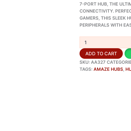
7-PORT HUB, THE ULT
CONNECTIVITY. PERFE
GAMERS, THIS SLEEK 
PERIPHERALS WITH EAS
ADD TO CART
SKU:
AA327
CATEGORI
TAGS:
AMAZE HUBS
,
H