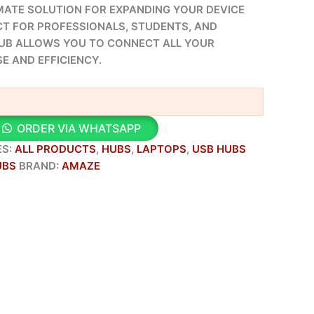
IMATE SOLUTION FOR EXPANDING YOUR DEVICE
CT FOR PROFESSIONALS, STUDENTS, AND
HUB ALLOWS YOU TO CONNECT ALL YOUR
E AND EFFICIENCY.
ORDER VIA WHATSAPP
ES:
ALL PRODUCTS
,
HUBS
,
LAPTOPS
,
USB HUBS
UBS
BRAND:
AMAZE