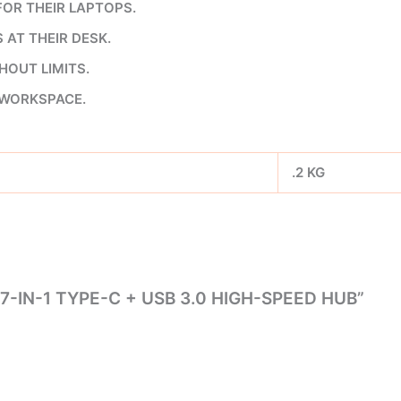
OR THEIR LAPTOPS.
AT THEIR DESK.
OUT LIMITS.
 WORKSPACE.
.2 KG
7-IN-1 TYPE-C + USB 3.0 HIGH-SPEED HUB”