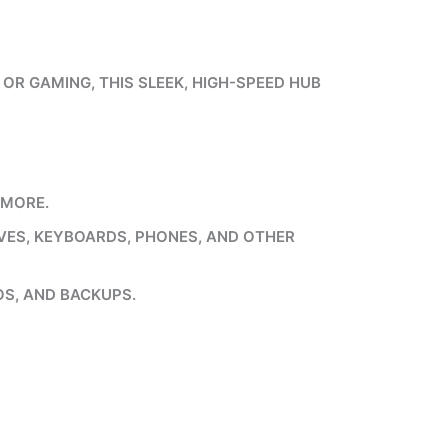
OR GAMING, THIS SLEEK, HIGH-SPEED HUB
 MORE.
IVES, KEYBOARDS, PHONES, AND OTHER
OS, AND BACKUPS.