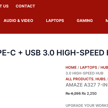
AMAZE
ORIGINAL
CURR
T US
CONTACT
A327
PRICE
PRICE
7-
WAS:
IS:
IN-
₨ 4,295.
₨ 2,2
AUDIO & VIDEO
LAPTOPS
GAMING
1
TYPE-
C
+
USB
3.0
PE-C + USB 3.0 HIGH-SPEED
HIGH-
SPEED
HUB
QUANTITY
HOME
/
LAPTOPS
/
HU
3.0 HIGH-SPEED HUB
ALL PRODUCTS
,
HUBS
,
AMAZE A327 7-IN
₨
4,295
₨
2,250
UPGRADE YOUR WORKSP