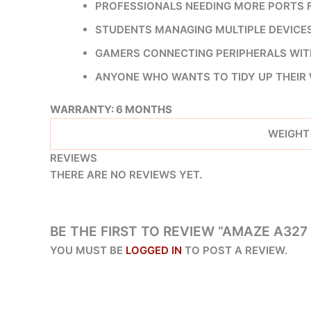
PROFESSIONALS NEEDING MORE PORTS F
STUDENTS MANAGING MULTIPLE DEVICES 
GAMERS CONNECTING PERIPHERALS WITH
ANYONE WHO WANTS TO TIDY UP THEIR
WARRANTY: 6 MONTHS
WEIGHT
REVIEWS
THERE ARE NO REVIEWS YET.
BE THE FIRST TO REVIEW “AMAZE A327 
YOU MUST BE
LOGGED IN
TO POST A REVIEW.