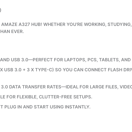
)
 AMAZE A327 HUB! WHETHER YOU’RE WORKING, STUDYING, 
THAN EVER.
ND USB 3.0—PERFECT FOR LAPTOPS, PCS, TABLETS, AND
 X USB 3.0 + 3 X TYPE-C) SO YOU CAN CONNECT FLASH DR
3.0 DATA TRANSFER RATES—IDEAL FOR LARGE FILES, VIDE
E FOR FLEXIBLE, CLUTTER-FREE SETUPS.
T PLUG IN AND START USING INSTANTLY.