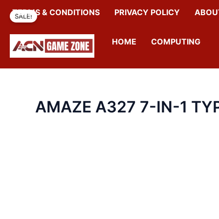
SKIP
TERMS & CONDITIONS
PRIVACY POLICY
ABOU
SALE!
TO
CONTENT
HOME
COMPUTING
AMAZE A327 7-IN-1 TY