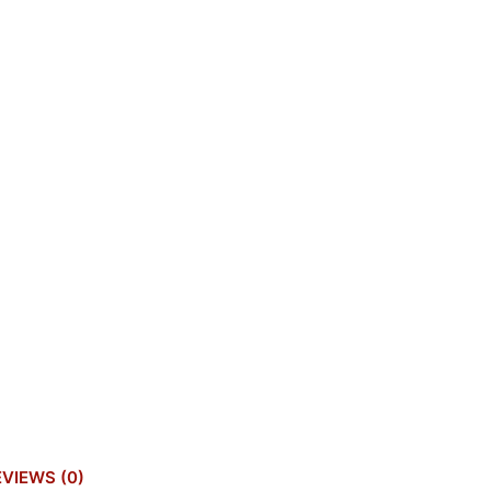
EVIEWS (0)