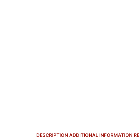
DESCRIPTION
ADDITIONAL INFORMATION
R