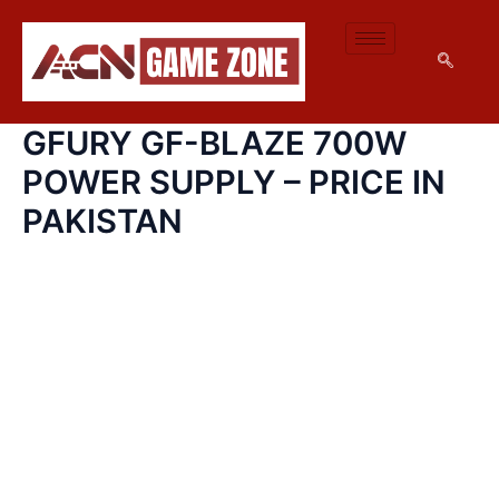
GFURY
SKIP
GF-
TO
BLAZE
CONTENT
700W
POWER
SUPPLY
GFURY GF-BLAZE 700W
–
PRICE
POWER SUPPLY – PRICE IN
IN
PAKISTAN
PAKISTAN
QUANTITY