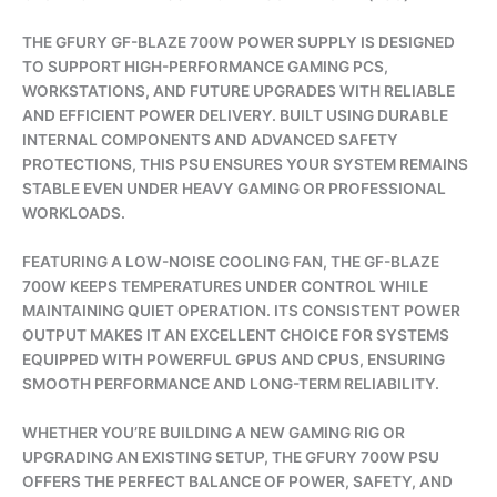
THE GFURY GF-BLAZE 700W POWER SUPPLY IS DESIGNED
TO SUPPORT HIGH-PERFORMANCE GAMING PCS,
WORKSTATIONS, AND FUTURE UPGRADES WITH RELIABLE
AND EFFICIENT POWER DELIVERY. BUILT USING DURABLE
INTERNAL COMPONENTS AND ADVANCED SAFETY
PROTECTIONS, THIS PSU ENSURES YOUR SYSTEM REMAINS
STABLE EVEN UNDER HEAVY GAMING OR PROFESSIONAL
WORKLOADS.
FEATURING A LOW-NOISE COOLING FAN, THE GF-BLAZE
700W KEEPS TEMPERATURES UNDER CONTROL WHILE
MAINTAINING QUIET OPERATION. ITS CONSISTENT POWER
OUTPUT MAKES IT AN EXCELLENT CHOICE FOR SYSTEMS
EQUIPPED WITH POWERFUL GPUS AND CPUS, ENSURING
SMOOTH PERFORMANCE AND LONG-TERM RELIABILITY.
WHETHER YOU’RE BUILDING A NEW GAMING RIG OR
UPGRADING AN EXISTING SETUP, THE GFURY 700W PSU
OFFERS THE PERFECT BALANCE OF POWER, SAFETY, AND