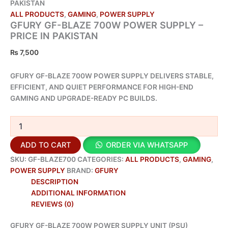
PAKISTAN
ALL PRODUCTS
,
GAMING
,
POWER SUPPLY
GFURY GF-BLAZE 700W POWER SUPPLY –
PRICE IN PAKISTAN
₨
7,500
GFURY GF-BLAZE 700W POWER SUPPLY DELIVERS STABLE,
EFFICIENT, AND QUIET PERFORMANCE FOR HIGH-END
GAMING AND UPGRADE-READY PC BUILDS.
ADD TO CART
ORDER VIA WHATSAPP
SKU:
GF-BLAZE700
CATEGORIES:
ALL PRODUCTS
,
GAMING
,
POWER SUPPLY
BRAND:
GFURY
DESCRIPTION
ADDITIONAL INFORMATION
REVIEWS (0)
GFURY GF-BLAZE 700W POWER SUPPLY UNIT (PSU)