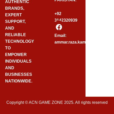
AUTHENTIC
BRANDS,
+92
EXPERT
3142320939
SUPPORT,
F
AND
A
C
RELIABLE
Email:
E
TECHNOLOGY
ammar.raza.kamadia@gmail.
B
TO
O
EMPOWER
O
INDIVIDUALS
K
AND
BUSINESSES
NATIONWIDE.
Copyright © ACN GAME ZONE 2025. All rights reserved