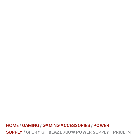
HOME
/
GAMING
/
GAMING ACCESSORIES
/
POWER
SUPPLY
/ GFURY GF-BLAZE 700W POWER SUPPLY – PRICE IN