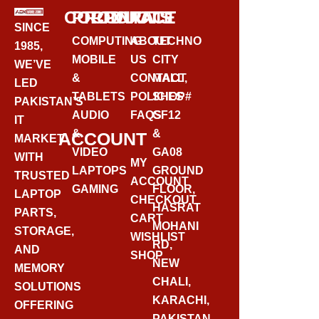
CORPORATE
PRODUCTS
CONTACT
SINCE
COMPUTING
ABOUT
TECHNO
1985,
MOBILE
US
CITY
WE’VE
&
CONTACT
MALL,
LED
TABLETS
POLICIES
SHOP#
PAKISTAN’S
AUDIO
FAQS
GF12
IT
&
&
ACCOUNT
MARKET
VIDEO
GA08
WITH
MY
LAPTOPS
GROUND
TRUSTED
ACCOUNT
GAMING
FLOOR,
LAPTOP
CHECKOUT
HASRAT
PARTS,
CART
MOHANI
STORAGE,
WISHLIST
RD,
AND
SHOP
NEW
MEMORY
CHALI,
SOLUTIONS
KARACHI,
OFFERING
PAKISTAN.