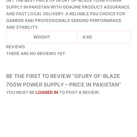
GET THE BEST PRICE OF GFURY GF-BLAZE 700W POWER
SUPPLY IN PAKISTAN WITH GENUINE PRODUCT ASSURANCE
AND FAST LOCAL DELIVERY. A RELIABLE PSU CHOICE FOR
GAMERS AND PROFESSIONALS SEEKING PERFORMANCE
AND STABILITY.
WEIGHT
.8 KG
REVIEWS
THERE ARE NO REVIEWS YET.
BE THE FIRST TO REVIEW “GFURY GF-BLAZE
700W POWER SUPPLY – PRICE IN PAKISTAN”
YOU MUST BE
LOGGED IN
TO POST A REVIEW.