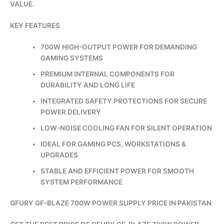
VALUE.
KEY FEATURES
700W HIGH-OUTPUT POWER FOR DEMANDING
GAMING SYSTEMS
PREMIUM INTERNAL COMPONENTS FOR
DURABILITY AND LONG LIFE
INTEGRATED SAFETY PROTECTIONS FOR SECURE
POWER DELIVERY
LOW-NOISE COOLING FAN FOR SILENT OPERATION
IDEAL FOR GAMING PCS, WORKSTATIONS &
UPGRADES
STABLE AND EFFICIENT POWER FOR SMOOTH
SYSTEM PERFORMANCE
GFURY GF-BLAZE 700W POWER SUPPLY PRICE IN PAKISTAN