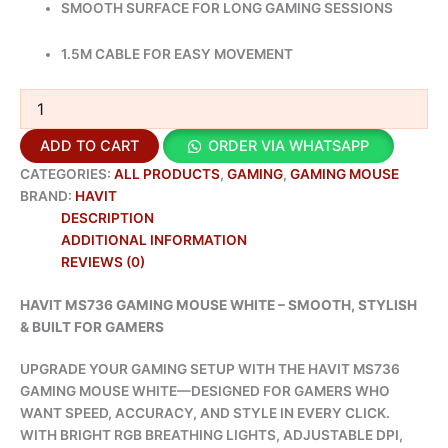
SMOOTH SURFACE FOR LONG GAMING SESSIONS
1.5M CABLE FOR EASY MOVEMENT
ADD TO CART
ORDER VIA WHATSAPP
CATEGORIES:
ALL PRODUCTS
,
GAMING
,
GAMING MOUSE
BRAND:
HAVIT
DESCRIPTION
ADDITIONAL INFORMATION
REVIEWS (0)
HAVIT MS736 GAMING MOUSE WHITE – SMOOTH, STYLISH
& BUILT FOR GAMERS
UPGRADE YOUR GAMING SETUP WITH THE HAVIT MS736
GAMING MOUSE WHITE—DESIGNED FOR GAMERS WHO
WANT SPEED, ACCURACY, AND STYLE IN EVERY CLICK.
WITH BRIGHT RGB BREATHING LIGHTS, ADJUSTABLE DPI,