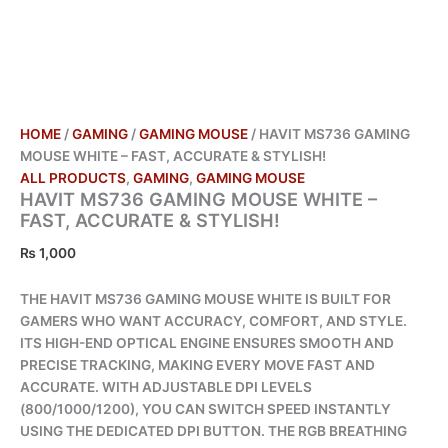
HOME
/
GAMING
/
GAMING MOUSE
/ HAVIT MS736 GAMING
MOUSE WHITE – FAST, ACCURATE & STYLISH!
ALL PRODUCTS
,
GAMING
,
GAMING MOUSE
HAVIT MS736 GAMING MOUSE WHITE –
FAST, ACCURATE & STYLISH!
₨
1,000
THE HAVIT MS736 GAMING MOUSE WHITE IS BUILT FOR
GAMERS WHO WANT ACCURACY, COMFORT, AND STYLE.
ITS HIGH-END OPTICAL ENGINE ENSURES SMOOTH AND
PRECISE TRACKING, MAKING EVERY MOVE FAST AND
ACCURATE. WITH ADJUSTABLE DPI LEVELS
(800/1000/1200), YOU CAN SWITCH SPEED INSTANTLY
USING THE DEDICATED DPI BUTTON. THE RGB BREATHING