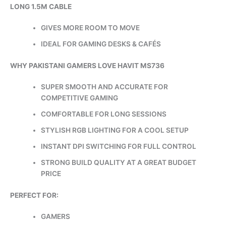
LONG 1.5M CABLE
GIVES MORE ROOM TO MOVE
IDEAL FOR GAMING DESKS & CAFÉS
WHY PAKISTANI GAMERS LOVE HAVIT MS736
SUPER SMOOTH AND ACCURATE FOR
COMPETITIVE GAMING
COMFORTABLE FOR LONG SESSIONS
STYLISH RGB LIGHTING FOR A COOL SETUP
INSTANT DPI SWITCHING FOR FULL CONTROL
STRONG BUILD QUALITY AT A GREAT BUDGET
PRICE
PERFECT FOR:
GAMERS