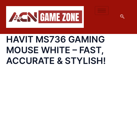
HAVIT
SKIP
MS736
TO
GAMING
CONTENT
MOUSE
WHITE
–
HAVIT MS736 GAMING
FAST,
ACCURATE
MOUSE WHITE – FAST,
&
STYLISH!
ACCURATE & STYLISH!
QUANTITY