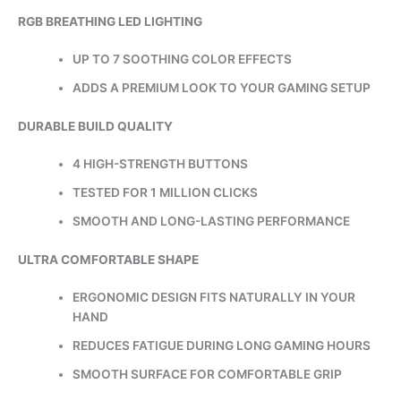
RGB BREATHING LED LIGHTING
UP TO 7 SOOTHING COLOR EFFECTS
ADDS A PREMIUM LOOK TO YOUR GAMING SETUP
DURABLE BUILD QUALITY
4 HIGH-STRENGTH BUTTONS
TESTED FOR 1 MILLION CLICKS
SMOOTH AND LONG-LASTING PERFORMANCE
ULTRA COMFORTABLE SHAPE
ERGONOMIC DESIGN FITS NATURALLY IN YOUR
HAND
REDUCES FATIGUE DURING LONG GAMING HOURS
SMOOTH SURFACE FOR COMFORTABLE GRIP