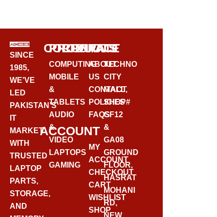
BUY VIA WHATSAPP
CORPORATE
PRODUCTS
CONTACT
SINCE
COMPUTING
ABOUT
TECHNO
1985,
MOBILE
US
CITY
WE’VE
&
CONTACT
MALL,
LED
TABLETS
POLICIES
SHOP#
PAKISTAN’S
AUDIO
FAQS
GF12
IT
&
&
ACCOUNT
MARKET
VIDEO
GA08
WITH
MY
LAPTOPS
GROUND
TRUSTED
ACCOUNT
GAMING
FLOOR,
LAPTOP
CHECKOUT
HASRAT
PARTS,
CART
MOHANI
STORAGE,
WISHLIST
RD,
AND
SHOP
NEW