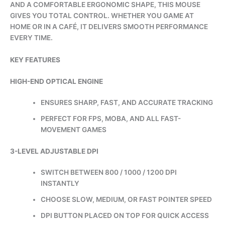
AND A COMFORTABLE ERGONOMIC SHAPE, THIS MOUSE
GIVES YOU TOTAL CONTROL. WHETHER YOU GAME AT
HOME OR IN A CAFÉ, IT DELIVERS SMOOTH PERFORMANCE
EVERY TIME.
KEY FEATURES
HIGH-END OPTICAL ENGINE
ENSURES SHARP, FAST, AND ACCURATE TRACKING
PERFECT FOR FPS, MOBA, AND ALL FAST-
MOVEMENT GAMES
3-LEVEL ADJUSTABLE DPI
SWITCH BETWEEN 800 / 1000 / 1200 DPI
INSTANTLY
CHOOSE SLOW, MEDIUM, OR FAST POINTER SPEED
DPI BUTTON PLACED ON TOP FOR QUICK ACCESS