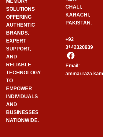
MEMORY
CHALI,
SOLUTIONS
KARACHI,
OFFERING
PAKISTAN.
AUTHENTIC
BRANDS,
+92
EXPERT
3142320939
SUPPORT,
F
AND
A
C
RELIABLE
Email:
E
TECHNOLOGY
ammar.raza.kamadia@gmail.
B
TO
O
EMPOWER
O
INDIVIDUALS
K
AND
BUSINESSES
NATIONWIDE.