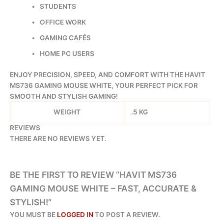
STUDENTS
OFFICE WORK
GAMING CAFÉS
HOME PC USERS
ENJOY PRECISION, SPEED, AND COMFORT WITH THE HAVIT
MS736 GAMING MOUSE WHITE, YOUR PERFECT PICK FOR
SMOOTH AND STYLISH GAMING!
WEIGHT
.5 KG
REVIEWS
THERE ARE NO REVIEWS YET.
BE THE FIRST TO REVIEW “HAVIT MS736
GAMING MOUSE WHITE – FAST, ACCURATE &
STYLISH!”
YOU MUST BE
LOGGED IN
TO POST A REVIEW.