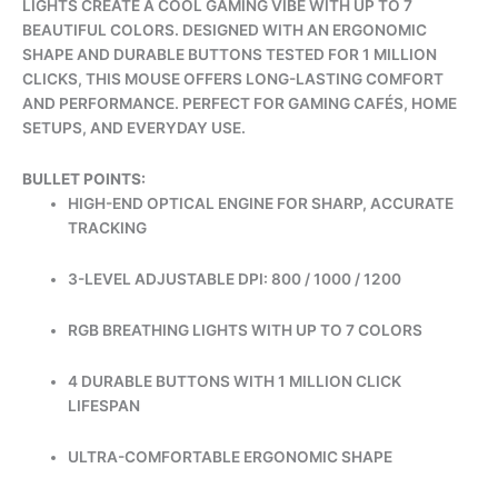
LIGHTS CREATE A COOL GAMING VIBE WITH UP TO 7
BEAUTIFUL COLORS. DESIGNED WITH AN ERGONOMIC
SHAPE AND DURABLE BUTTONS TESTED FOR 1 MILLION
CLICKS, THIS MOUSE OFFERS LONG-LASTING COMFORT
AND PERFORMANCE. PERFECT FOR GAMING CAFÉS, HOME
SETUPS, AND EVERYDAY USE.
BULLET POINTS:
HIGH-END OPTICAL ENGINE FOR SHARP, ACCURATE
TRACKING
3-LEVEL ADJUSTABLE DPI: 800 / 1000 / 1200
RGB BREATHING LIGHTS WITH UP TO 7 COLORS
4 DURABLE BUTTONS WITH 1 MILLION CLICK
LIFESPAN
ULTRA-COMFORTABLE ERGONOMIC SHAPE