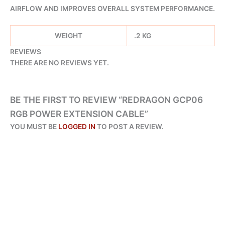
AIRFLOW AND IMPROVES OVERALL SYSTEM PERFORMANCE.
WEIGHT
.2 KG
REVIEWS
THERE ARE NO REVIEWS YET.
BE THE FIRST TO REVIEW “REDRAGON GCP06
RGB POWER EXTENSION CABLE”
YOU MUST BE
LOGGED IN
TO POST A REVIEW.