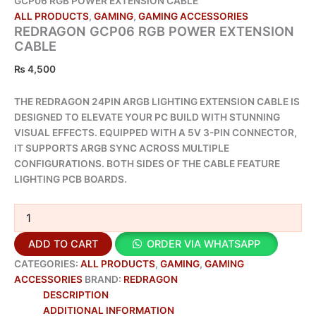
GCP06 RGB POWER EXTENSION CABLE
ALL PRODUCTS
,
GAMING
,
GAMING ACCESSORIES
REDRAGON GCP06 RGB POWER EXTENSION
CABLE
₨
4,500
THE REDRAGON 24PIN ARGB LIGHTING EXTENSION CABLE IS
DESIGNED TO ELEVATE YOUR PC BUILD WITH STUNNING
VISUAL EFFECTS. EQUIPPED WITH A 5V 3-PIN CONNECTOR,
IT SUPPORTS ARGB SYNC ACROSS MULTIPLE
CONFIGURATIONS. BOTH SIDES OF THE CABLE FEATURE
LIGHTING PCB BOARDS.
ADD TO CART
ORDER VIA WHATSAPP
CATEGORIES:
ALL PRODUCTS
,
GAMING
,
GAMING
ACCESSORIES
BRAND:
REDRAGON
DESCRIPTION
ADDITIONAL INFORMATION