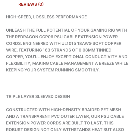
REVIEWS (0)
HIGH-SPEED, LOSSLESS PERFORMANCE
UNLEASH THE FULL POTENTIAL OF YOUR GAMING RIG WITH
THE REDRAGON GCP06 PSU CABLE EXTENSION POWER
CORDS. ENGINEERED WITH UL1015 18AWG SOFT COPPER
WIRE, FEATURING 163 STRANDS OF 0.08MM TINNED
COPPER, YOU’LL ENJOY EXCEPTIONAL CONDUCTIVITY AND
FLEXIBILITY, MAKING CABLE MANAGEMENT A BREEZE WHILE
KEEPING YOUR SYSTEM RUNNING SMOOTHLY.
TRIPLE LAYER SLEEVED DESIGN
CONSTRUCTED WITH HIGH-DENSITY BRAIDED PET MESH
AND A TRANSPARENT PVC OUTER LAYER, OUR PSU CABLE
EXTENSION POWER CORDS ARE BUILT TO LAST. THIS
ROBUST DESIGN NOT ONLY WITHSTANDS HEAT BUT ALSO