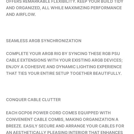
OFFERS REMARKABLE FLEXIBILITY. KEEP YOUR BUILD TIDY
AND ORGANIZED, ALL WHILE MAXIMIZING PERFORMANCE
AND AIRFLOW.
SEAMLESS ARGB SYNCHRONIZATION
COMPLETE YOUR ARGB RIG BY SYNCING THESE RGB PSU
CABLE EXTENSIONS WITH YOUR EXISTING ARGB DEVICES;
ENJOY A COHESIVE AND DYNAMIC LIGHTING EXPERIENCE
THAT TIES YOUR ENTIRE SETUP TOGETHER BEAUTIFULLY.
CONQUER CABLE CLUTTER
EACH GCP06 POWER CORD COMES EQUIPPED WITH
CONVENIENT CABLE COMBS, MAKING ORGANIZATION A
BREEZE. EASILY SECURE AND ARRANGE YOUR CABLES FOR
AN AESTHETICALLY PLEASING INTERIOR THAT ENHANCES