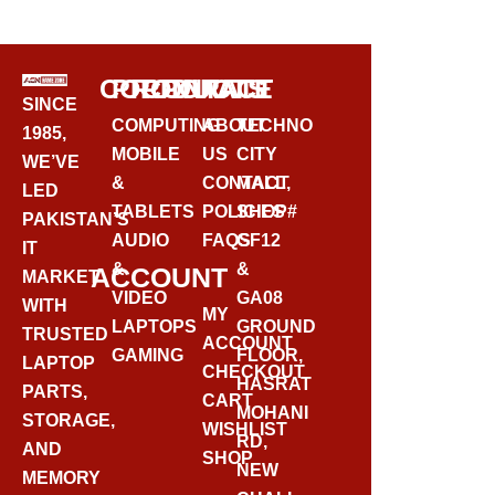
BUY VIA WHATSAPP
CORPORATE
PRODUCTS
CONTACT
SINCE
COMPUTING
ABOUT
TECHNO
1985,
MOBILE
US
CITY
WE’VE
&
CONTACT
MALL,
LED
TABLETS
POLICIES
SHOP#
PAKISTAN’S
AUDIO
FAQS
GF12
IT
&
&
ACCOUNT
MARKET
VIDEO
GA08
WITH
MY
LAPTOPS
GROUND
TRUSTED
ACCOUNT
GAMING
FLOOR,
LAPTOP
CHECKOUT
HASRAT
PARTS,
CART
MOHANI
STORAGE,
WISHLIST
RD,
AND
SHOP
NEW
MEMORY