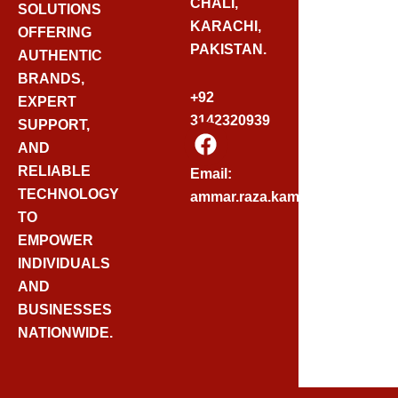
CHALI,
SOLUTIONS
KARACHI,
OFFERING
PAKISTAN.
AUTHENTIC
BRANDS,
+92
EXPERT
3142320939
SUPPORT,
F
AND
A
C
RELIABLE
Email:
E
TECHNOLOGY
ammar.raza.kamadia@gmail.
B
TO
O
EMPOWER
O
INDIVIDUALS
K
AND
BUSINESSES
NATIONWIDE.