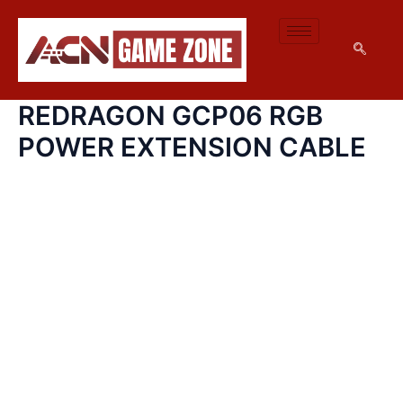
REDRAGON
SKIP
GCP06
TO
RGB
CONTENT
POWER
EXTENSION
CABLE
REDRAGON GCP06 RGB
QUANTITY
POWER EXTENSION CABLE