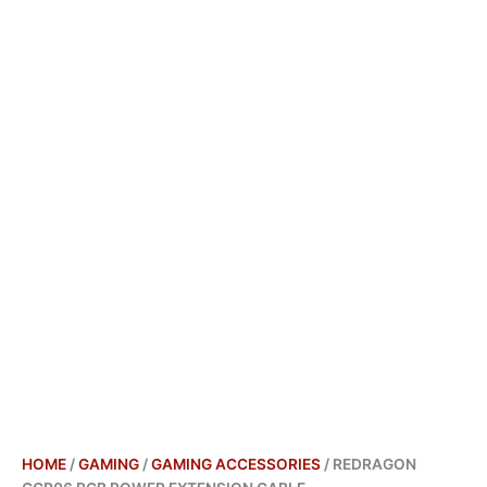
HOME
/
GAMING
/
GAMING ACCESSORIES
/ REDRAGON