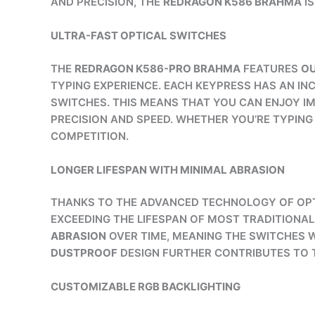
AND PRECISION, THE
REDRAGON K586 BRAHMA
IS
ULTRA-FAST OPTICAL SWITCHES
THE
REDRAGON K586-PRO BRAHMA
FEATURES
OU
TYPING EXPERIENCE. EACH KEYPRESS HAS AN IN
SWITCHES. THIS MEANS THAT YOU CAN ENJOY IM
PRECISION AND SPEED. WHETHER YOU’RE TYPIN
COMPETITION.
LONGER LIFESPAN WITH MINIMAL ABRASION
THANKS TO THE ADVANCED TECHNOLOGY OF OPT
EXCEEDING THE LIFESPAN OF MOST TRADITIONA
ABRASION
OVER TIME, MEANING THE SWITCHES 
DUSTPROOF
DESIGN FURTHER CONTRIBUTES TO T
CUSTOMIZABLE RGB BACKLIGHTING