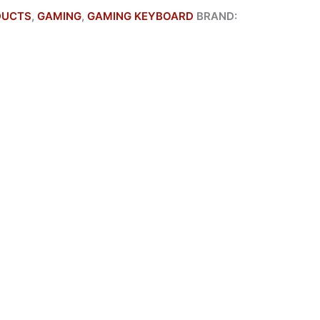
DUCTS
,
GAMING
,
GAMING KEYBOARD
BRAND: