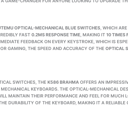
 A GAME-CHANGER FOR ANYONE LOOKING TO UPGRADE TH
TEMU OPTICAL-MECHANICAL BLUE SWITCHES
, WHICH AR
CREDIBLY FAST
0.2MS RESPONSE TIME
, MAKING IT
10 TIMES
MEDIATE FEEDBACK ON EVERY KEYSTROKE, WHICH IS ESPE
G OR GAMING, THE SPEED AND ACCURACY OF THE
OPTICAL 
ICAL SWITCHES, THE
K586 BRAHMA
OFFERS AN IMPRESSI
L MECHANICAL KEYBOARDS. THE OPTICAL-MECHANICAL DES
WILL MAINTAIN THEIR PERFORMANCE AND FEEL FOR MUCH 
HE DURABILITY OF THE KEYBOARD, MAKING IT A RELIABL