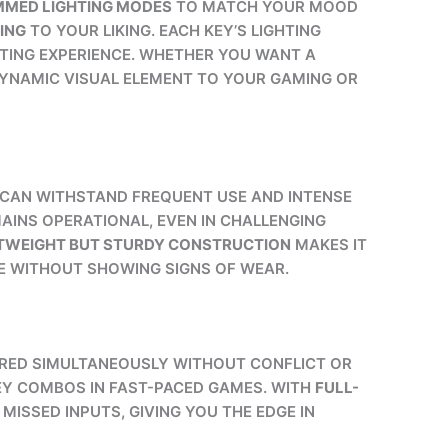
MMED LIGHTING MODES
TO MATCH YOUR MOOD
ING
TO YOUR LIKING. EACH KEY’S LIGHTING
HTING EXPERIENCE. WHETHER YOU WANT A
YNAMIC VISUAL ELEMENT TO YOUR GAMING OR
CAN WITHSTAND FREQUENT USE AND INTENSE
INS OPERATIONAL, EVEN IN CHALLENGING
TWEIGHT BUT STURDY CONSTRUCTION
MAKES IT
E WITHOUT SHOWING SIGNS OF WEAR.
TERED SIMULTANEOUSLY WITHOUT CONFLICT OR
EY COMBOS IN FAST-PACED GAMES. WITH
FULL-
ISSED INPUTS, GIVING YOU THE EDGE IN