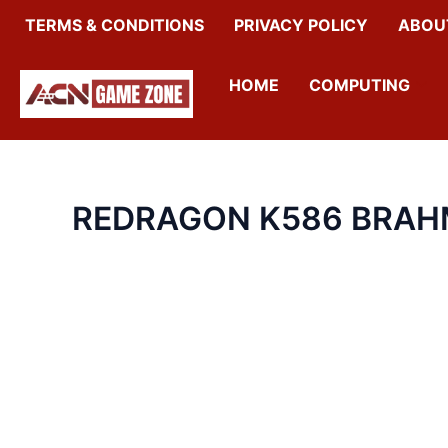
SKIP
TERMS & CONDITIONS
PRIVACY POLICY
ABOU
TO
CONTENT
HOME
COMPUTING
REDRAGON K586 BRAH