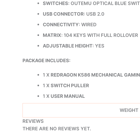
SWITCHES
: OUTEMU OPTICAL BLUE SWI
USB CONNECTOR
: USB 2.0
CONNECTIVITY
: WIRED
MATRIX
: 104 KEYS WITH FULL ROLLOVER
ADJUSTABLE HEIGHT
: YES
PACKAGE INCLUDES:
1 X
REDRAGON K586 MECHANICAL GAMI
1 X
SWITCH PULLER
1 X
USER MANUAL
WEIGHT
REVIEWS
THERE ARE NO REVIEWS YET.