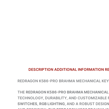
DESCRIPTION
ADDITIONAL INFORMATION
R
REDRAGON K586-PRO BRAHMA MECHANICAL KEY
THE
REDRAGON K586-PRO BRAHMA MECHANICAL
TECHNOLOGY, DURABILITY, AND CUSTOMIZABLE 
SWITCHES
,
RGB LIGHTING
, AND A ROBUST DESIG