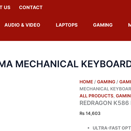
T US
CONTACT
AUDIO & VIDEO
LAPTOPS
GAMING
MA MECHANICAL KEYBOAR
HOME
/
GAMING
/
GAMI
MECHANICAL KEYBOA
ALL PRODUCTS
,
GAMIN
REDRAGON K586
₨
14,603
ULTRA-FAST OPT