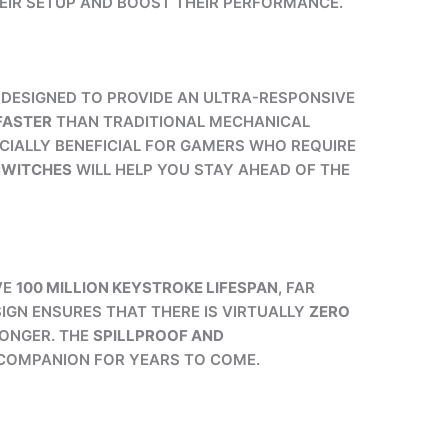
EIR SETUP AND BOOST THEIR PERFORMANCE.
E DESIGNED TO PROVIDE AN ULTRA-RESPONSIVE
 FASTER
THAN TRADITIONAL MECHANICAL
CIALLY BENEFICIAL FOR GAMERS WHO REQUIRE
SWITCHES
WILL HELP YOU STAY AHEAD OF THE
VE
100 MILLION KEYSTROKE LIFESPAN
, FAR
IGN ENSURES THAT THERE IS VIRTUALLY
ZERO
LONGER. THE
SPILLPROOF AND
E COMPANION FOR YEARS TO COME.