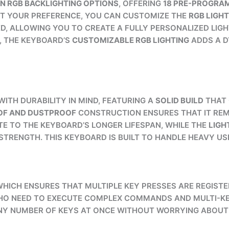
ON RGB BACKLIGHTING OPTIONS
, OFFERING
18 PRE-PROGRA
EET YOUR PREFERENCE, YOU CAN CUSTOMIZE THE
RGB LIGHT
D, ALLOWING YOU TO CREATE A FULLY PERSONALIZED LIG
, THE KEYBOARD’S
CUSTOMIZABLE RGB LIGHTING
ADDS A D
WITH DURABILITY IN MIND, FEATURING A
SOLID BUILD
THAT 
F AND DUSTPROOF
CONSTRUCTION ENSURES THAT IT REMA
E TO THE KEYBOARD’S LONGER LIFESPAN, WHILE THE
LIGH
RENGTH. THIS KEYBOARD IS BUILT TO HANDLE HEAVY US
 WHICH ENSURES THAT MULTIPLE KEY PRESSES ARE REGIS
 WHO NEED TO EXECUTE COMPLEX COMMANDS AND MULTI-K
NY NUMBER OF KEYS AT ONCE WITHOUT WORRYING ABOUT M