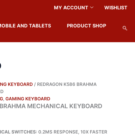
MY ACCOUNT
WISHLIST
MOBILE AND TABLETS
PRODUCT SHOP
D
NG KEYBOARD
/ REDRAGON K586 BRAHMA
RD
G
,
GAMING KEYBOARD
 BRAHMA MECHANICAL KEYBOARD
ICAL SWITCHES
: 0.2MS RESPONSE, 10X FASTER