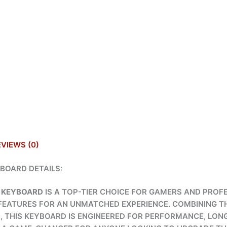
EVIEWS (0)
BOARD DETAILS:
 KEYBOARD
IS A TOP-TIER CHOICE FOR GAMERS AND PROFE
FEATURES FOR AN UNMATCHED EXPERIENCE. COMBINING T
N, THIS KEYBOARD IS ENGINEERED FOR PERFORMANCE, LONG