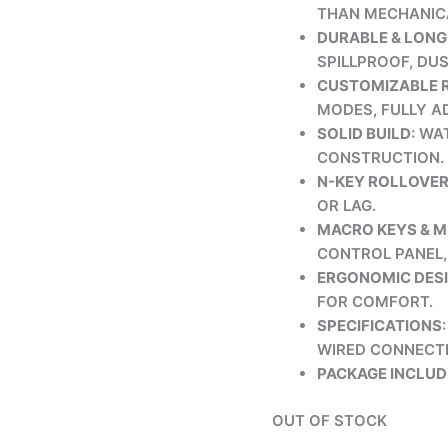
THAN MECHANIC
DURABLE & LONG
SPILLPROOF, DU
CUSTOMIZABLE R
MODES, FULLY A
SOLID BUILD
: WA
CONSTRUCTION.
N-KEY ROLLOVE
OR LAG.
MACRO KEYS & 
CONTROL PANEL, 
ERGONOMIC DES
FOR COMFORT.
SPECIFICATIONS
WIRED CONNECTI
PACKAGE INCLUD
OUT OF STOCK