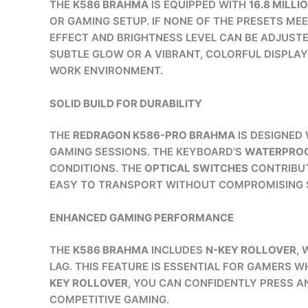
THE
K586 BRAHMA
IS EQUIPPED WITH
16.8 MILLI
OR GAMING SETUP. IF NONE OF THE PRESETS M
EFFECT AND BRIGHTNESS LEVEL CAN BE ADJUSTE
SUBTLE GLOW OR A VIBRANT, COLORFUL DISPLAY
WORK ENVIRONMENT.
SOLID BUILD FOR DURABILITY
THE
REDRAGON K586-PRO BRAHMA
IS DESIGNED 
GAMING SESSIONS. THE KEYBOARD’S
WATERPROO
CONDITIONS. THE
OPTICAL SWITCHES
CONTRIBUT
EASY TO TRANSPORT WITHOUT COMPROMISING ST
ENHANCED GAMING PERFORMANCE
THE
K586 BRAHMA
INCLUDES
N-KEY ROLLOVER
,
LAG. THIS FEATURE IS ESSENTIAL FOR GAMERS
KEY ROLLOVER
, YOU CAN CONFIDENTLY PRESS A
COMPETITIVE GAMING.