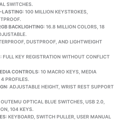
AL SWITCHES.
-LASTING
: 100 MILLION KEYSTROKES,
STPROOF.
GB BACKLIGHTING
: 16.8 MILLION COLORS, 18
DJUSTABLE.
TERPROOF, DUSTPROOF, AND LIGHTWEIGHT
R
: FULL KEY REGISTRATION WITHOUT CONFLICT
MEDIA CONTROLS
: 10 MACRO KEYS, MEDIA
4 PROFILES.
IGN
: ADJUSTABLE HEIGHT, WRIST REST SUPPORT
: OUTEMU OPTICAL BLUE SWITCHES, USB 2.0,
ON, 104 KEYS.
ES
: KEYBOARD, SWITCH PULLER, USER MANUAL