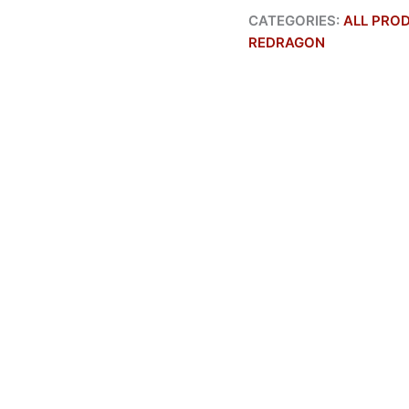
CATEGORIES:
ALL PRO
REDRAGON