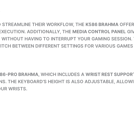
S
 STREAMLINE THEIR WORKFLOW, THE
K586 BRAHMA
OFFE
ECUTION. ADDITIONALLY, THE
MEDIA CONTROL PANEL
GI
WITHOUT HAVING TO INTERRUPT YOUR GAMING SESSION.
ITCH BETWEEN DIFFERENT SETTINGS FOR VARIOUS GAMES 
586-PRO BRAHMA
, WHICH INCLUDES A
WRIST REST SUPPOR
S. THE KEYBOARD’S HEIGHT IS ALSO ADJUSTABLE, ALLOWI
UR WRISTS.