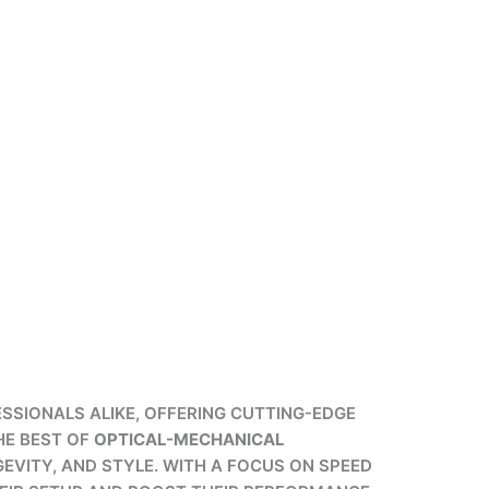
SSIONALS ALIKE, OFFERING CUTTING-EDGE
HE BEST OF
OPTICAL-MECHANICAL
EVITY, AND STYLE. WITH A FOCUS ON SPEED