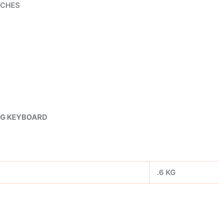
TCHES
NG KEYBOARD
.6 KG