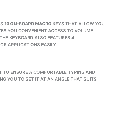
RS
10 ON-BOARD MACRO KEYS
THAT ALLOW YOU
VES YOU CONVENIENT ACCESS TO VOLUME
 THE KEYBOARD ALSO FEATURES
4
OR APPLICATIONS EASILY.
T
TO ENSURE A COMFORTABLE TYPING AND
NG YOU TO SET IT AT AN ANGLE THAT SUITS