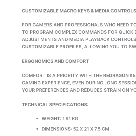
CUSTOMIZABLE MACRO KEYS & MEDIA CONTROL
FOR GAMERS AND PROFESSIONALS WHO NEED TO
TO PROGRAM COMPLEX COMMANDS FOR QUICK EX
ADJUSTMENTS AND MEDIA PLAYBACK CONTROLS 
CUSTOMIZABLE PROFILES
, ALLOWING YOU TO SW
ERGONOMICS AND COMFORT
COMFORT IS A PRIORITY WITH THE
REDRAGON K
GAMING EXPERIENCE, EVEN DURING LONG SESSION
YOUR PREFERENCES AND REDUCES STRAIN ON YO
TECHNICAL SPECIFICATIONS:
WEIGHT
: 1.91 KG
DIMENSIONS
: 52 X 21 X 7.5 CM