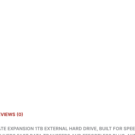
EVIEWS (0)
E EXPANSION 1TB EXTERNAL HARD DRIVE, BUILT FOR SPEED