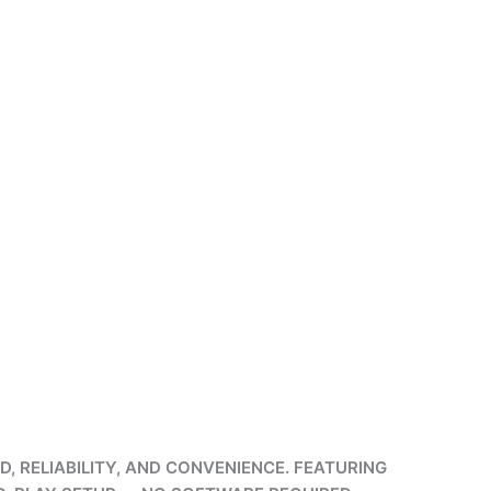
, RELIABILITY, AND CONVENIENCE. FEATURING