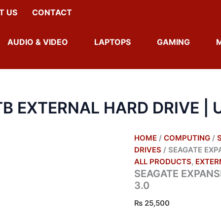
SEAGATE
T US
CONTACT
EXPANSION
1TB
EXTERNAL
AUDIO & VIDEO
LAPTOPS
GAMING
HARD
DRIVE
|
USB
3.0
QUANTITY
B EXTERNAL HARD DRIVE | U
HOME
/
COMPUTING
/
DRIVES
/ SEAGATE EXPA
ALL PRODUCTS
,
EXTER
SEAGATE EXPANSI
3.0
₨
25,500