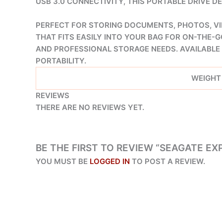
USB 3.0 CONNECTIVITY, THIS PORTABLE DRIVE 
PERFECT FOR STORING DOCUMENTS, PHOTOS, VI
THAT FITS EASILY INTO YOUR BAG FOR ON-THE-G
AND PROFESSIONAL STORAGE NEEDS. AVAILABLE 
PORTABILITY.
WEIGHT
REVIEWS
THERE ARE NO REVIEWS YET.
BE THE FIRST TO REVIEW “SEAGATE EXP
YOU MUST BE
LOGGED IN
TO POST A REVIEW.