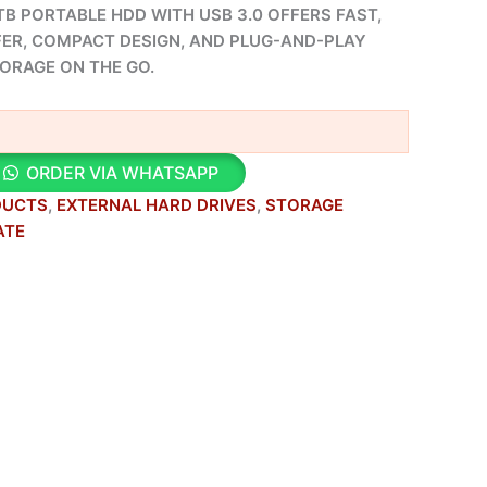
B PORTABLE HDD WITH USB 3.0 OFFERS FAST,
FER, COMPACT DESIGN, AND PLUG-AND-PLAY
TORAGE ON THE GO.
ORDER VIA WHATSAPP
DUCTS
,
EXTERNAL HARD DRIVES
,
STORAGE
ATE