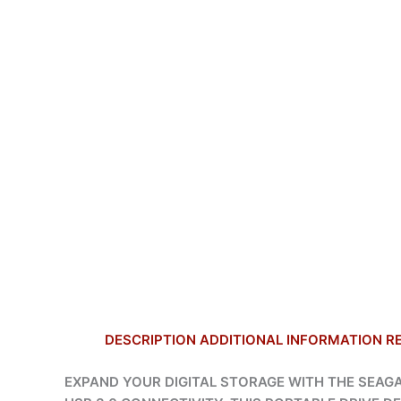
DESCRIPTION
ADDITIONAL INFORMATION
R
EXPAND YOUR DIGITAL STORAGE WITH THE SEAGAT