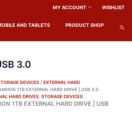
MY ACCOUNT
WISHLIST
MOBILE AND TABLETS
PRODUCT SHOP
SB 3.0
STORAGE DEVICES
/
EXTERNAL HARD
NSION 1TB EXTERNAL HARD DRIVE | USB 3.0
NAL HARD DRIVES
,
STORAGE DEVICES
ON 1TB EXTERNAL HARD DRIVE | USB