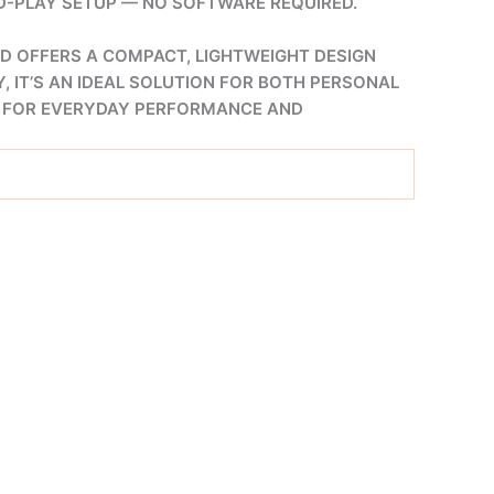
ND-PLAY SETUP — NO SOFTWARE REQUIRED.
D OFFERS A COMPACT, LIGHTWEIGHT DESIGN
, IT’S AN IDEAL SOLUTION FOR BOTH PERSONAL
ON FOR EVERYDAY PERFORMANCE AND