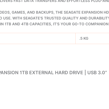
DELIVERS FAST DATA TRANSFERS AND EFFORTLESS PLUG-A
DEOS, GAMES, AND BACKUPS, THE SEAGATE EXPANSION HD
O USE. WITH SEAGATE’S TRUSTED QUALITY AND DURABILITY
IN 1TB AND 4TB CAPACITIES, IT’S YOUR GO-TO COMPANI
.5 KG
ANSION 1TB EXTERNAL HARD DRIVE | USB 3.0”