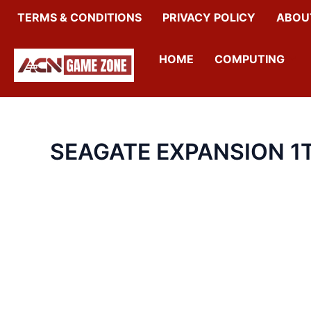
SKIP
TERMS & CONDITIONS
PRIVACY POLICY
ABOU
TO
CONTENT
HOME
COMPUTING
SEAGATE EXPANSION 1T