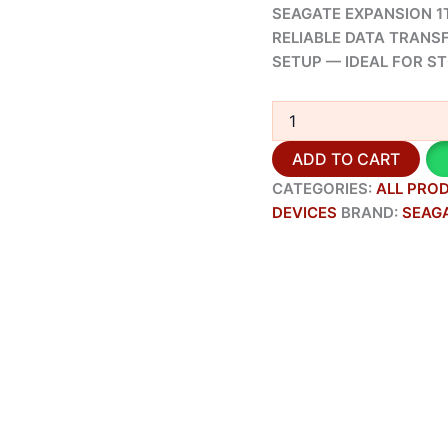
SEAGATE EXPANSION 1T
RELIABLE DATA TRANS
SETUP — IDEAL FOR S
ADD TO CART
CATEGORIES:
ALL PRO
DEVICES
BRAND:
SEAG