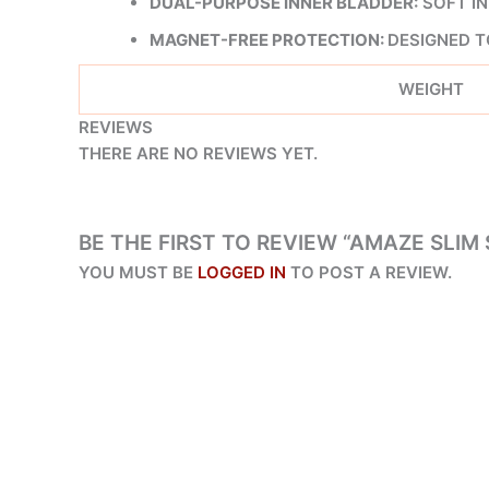
DUAL-PURPOSE INNER BLADDER:
SOFT IN
MAGNET-FREE PROTECTION:
DESIGNED T
WEIGHT
REVIEWS
THERE ARE NO REVIEWS YET.
BE THE FIRST TO REVIEW “AMAZE SLIM
YOU MUST BE
LOGGED IN
TO POST A REVIEW.
ORIGINAL
CURRENT
PRICE
PRICE
SALE!
SALE!
WAS:
IS:
₨ 6,038.
₨ 3,450.