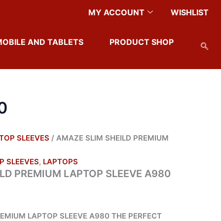
ENT
MY ACCOUNT
WISHLIST
50.
MOBILE AND TABLETS
PRODUCT SHOP
0
TOP SLEEVES
/ AMAZE SLIM SHEILD PREMIUM
P SLEEVES
,
LAPTOPS
ILD PREMIUM LAPTOP SLEEVE A980
REMIUM LAPTOP SLEEVE A980 THE PERFECT