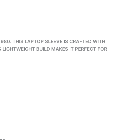
980. THIS LAPTOP SLEEVE IS CRAFTED WITH
S LIGHTWEIGHT BUILD MAKES IT PERFECT FOR