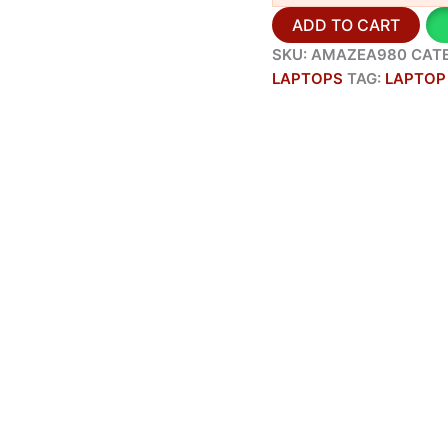
ADD TO CART
SKU:
AMAZEA980
CAT
LAPTOPS
TAG:
LAPTOP