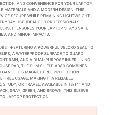
TECTION, AND CONVENIENCE FOR YOUR LAPTOP.
E MATERIALS AND A MODERN DESIGN, THIS
EVICE SECURE WHILE REMAINING LIGHTWEIGHT
ERYDAY USE. IDEAL FOR PROFESSIONALS,
LERS, IT ENSURES YOUR LAPTOP STAYS SAFE
HES, AND MINOR IMPACTS.
092″>FEATURING A POWERFUL VELCRO SEAL TO
SLIPS, A WATERPROOF SURFACE TO GUARD
IGHT RAIN, AND A DUAL-PURPOSE INNER LINING
OUSE PAD, THE SLIM SHIELD A980 COMBINES
LEGANCE. ITS MAGNET-FREE PROTECTION
-FREE USAGE, MAKING IT A RELIABLE
STUDY, OR TRAVEL. AVAILABLE IN 13/14″ AND
BLACK, GRAY, GREEN, AND BROWN, THIS SLEEVE
TO LAPTOP PROTECTION.