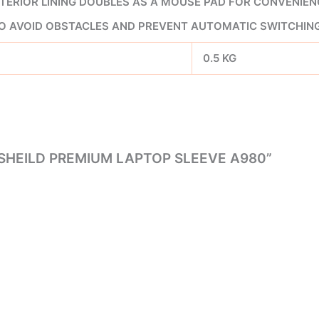
TERIOR LINING DOUBLES AS A MOUSE PAD FOR CONVENIEN
O AVOID OBSTACLES AND PREVENT AUTOMATIC SWITCHIN
0.5 KG
 SHEILD PREMIUM LAPTOP SLEEVE A980”