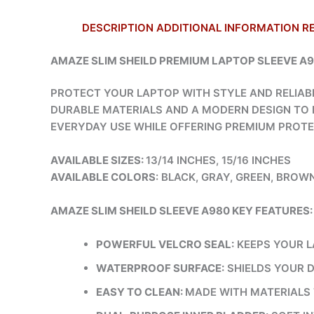
DESCRIPTION
ADDITIONAL INFORMATION
R
AMAZE SLIM SHEILD PREMIUM LAPTOP SLEEVE A
PROTECT YOUR LAPTOP WITH STYLE AND RELIABI
DURABLE MATERIALS AND A MODERN DESIGN TO K
EVERYDAY USE WHILE OFFERING PREMIUM PROTE
AVAILABLE SIZES:
13/14 INCHES, 15/16 INCHES
AVAILABLE COLORS
: BLACK, GRAY, GREEN, BROW
AMAZE SLIM SHEILD SLEEVE A980 KEY FEATURES:
POWERFUL VELCRO SEAL:
KEEPS YOUR L
WATERPROOF SURFACE:
SHIELDS YOUR D
EASY TO CLEAN:
MADE WITH MATERIALS 