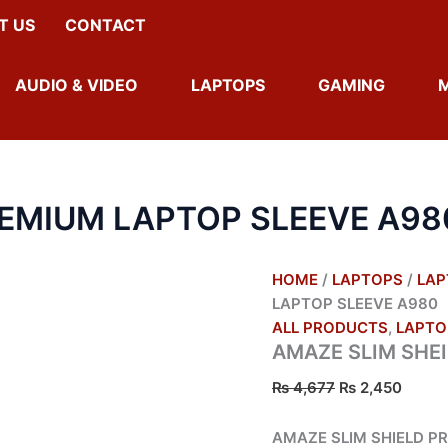
AMAZE
ORIGINAL
CURR
T US
CONTACT
SLIM
PRICE
PRICE
SHEILD
WAS:
IS:
PREMIUM
₨ 4,677.
₨ 2,4
AUDIO & VIDEO
LAPTOPS
GAMING
LAPTOP
SLEEVE
A980
QUANTITY
REMIUM LAPTOP SLEEVE A98
HOME
/
LAPTOPS
/
LAP
LAPTOP SLEEVE A980
ALL PRODUCTS
,
LAPTO
AMAZE SLIM SHE
₨
4,677
₨
2,450
AMAZE SLIM SHIELD P