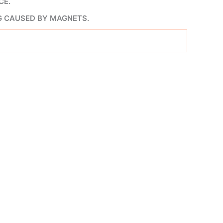
CE.
G CAUSED BY MAGNETS.