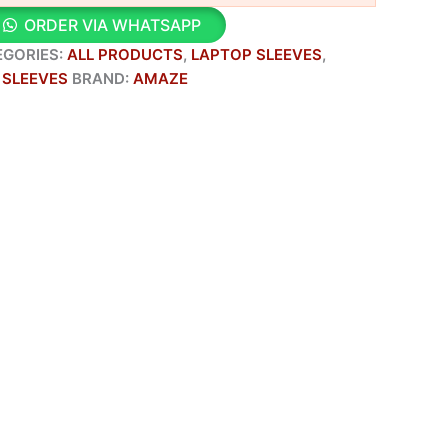
ORDER VIA WHATSAPP
EGORIES:
ALL PRODUCTS
,
LAPTOP SLEEVES
,
 SLEEVES
BRAND:
AMAZE