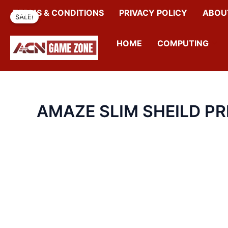
SKIP
TERMS & CONDITIONS
PRIVACY POLICY
ABOU
SALE!
TO
CONTENT
HOME
COMPUTING
AMAZE SLIM SHEILD P