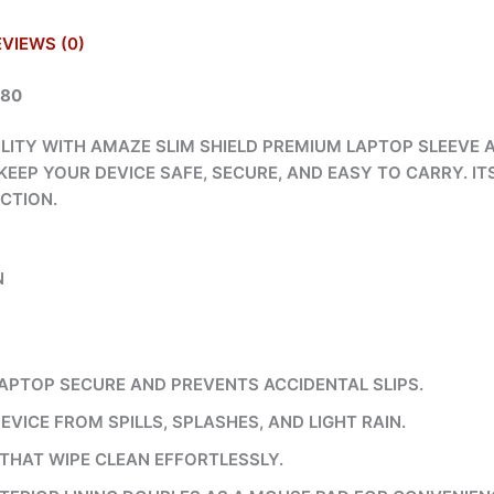
EVIEWS (0)
980
LITY WITH AMAZE SLIM SHIELD PREMIUM LAPTOP SLEEVE A
EEP YOUR DEVICE SAFE, SECURE, AND EASY TO CARRY. IT
CTION.
N
APTOP SECURE AND PREVENTS ACCIDENTAL SLIPS.
EVICE FROM SPILLS, SPLASHES, AND LIGHT RAIN.
THAT WIPE CLEAN EFFORTLESSLY.