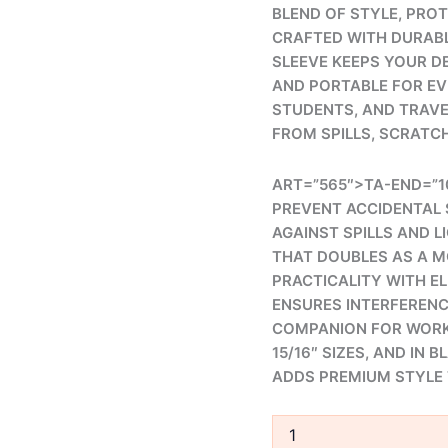
BLEND OF STYLE, PRO
CRAFTED WITH DURABL
SLEEVE KEEPS YOUR D
AND PORTABLE FOR EV
STUDENTS, AND TRAVE
FROM SPILLS, SCRATC
ART=”565″>TA-END=”1
PREVENT ACCIDENTAL 
AGAINST SPILLS AND L
THAT DOUBLES AS A M
PRACTICALITY WITH E
ENSURES INTERFERENCE
COMPANION FOR WORK, 
15/16″ SIZES, AND IN 
ADDS PREMIUM STYLE 