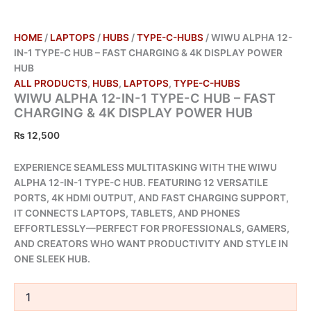
HOME
/
LAPTOPS
/
HUBS
/
TYPE-C-HUBS
/ WIWU ALPHA 12-
IN-1 TYPE-C HUB – FAST CHARGING & 4K DISPLAY POWER
HUB
ALL PRODUCTS
,
HUBS
,
LAPTOPS
,
TYPE-C-HUBS
WIWU ALPHA 12-IN-1 TYPE-C HUB – FAST
CHARGING & 4K DISPLAY POWER HUB
₨
12,500
EXPERIENCE SEAMLESS MULTITASKING WITH THE WIWU
ALPHA 12-IN-1 TYPE-C HUB. FEATURING 12 VERSATILE
PORTS, 4K HDMI OUTPUT, AND FAST CHARGING SUPPORT,
IT CONNECTS LAPTOPS, TABLETS, AND PHONES
EFFORTLESSLY—PERFECT FOR PROFESSIONALS, GAMERS,
AND CREATORS WHO WANT PRODUCTIVITY AND STYLE IN
ONE SLEEK HUB.