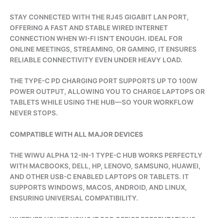
STAY CONNECTED WITH THE RJ45 GIGABIT LAN PORT,
OFFERING A FAST AND STABLE WIRED INTERNET
CONNECTION WHEN WI-FI ISN’T ENOUGH. IDEAL FOR
ONLINE MEETINGS, STREAMING, OR GAMING, IT ENSURES
RELIABLE CONNECTIVITY EVEN UNDER HEAVY LOAD.
THE TYPE-C PD CHARGING PORT SUPPORTS UP TO 100W
POWER OUTPUT, ALLOWING YOU TO CHARGE LAPTOPS OR
TABLETS WHILE USING THE HUB—SO YOUR WORKFLOW
NEVER STOPS.
COMPATIBLE WITH ALL MAJOR DEVICES
THE WIWU ALPHA 12-IN-1 TYPE-C HUB WORKS PERFECTLY
WITH MACBOOKS, DELL, HP, LENOVO, SAMSUNG, HUAWEI,
AND OTHER USB-C ENABLED LAPTOPS OR TABLETS. IT
SUPPORTS WINDOWS, MACOS, ANDROID, AND LINUX,
ENSURING UNIVERSAL COMPATIBILITY.