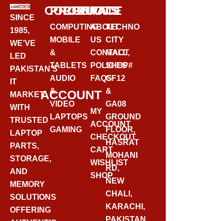
CORPORATE
PRODUCTS
CONTACT
SINCE
COMPUTING
ABOUT
TECHNO
1985,
MOBILE
US
CITY
WE’VE
&
CONTACT
MALL,
LED
TABLETS
POLICIES
SHOP#
PAKISTAN’S
AUDIO
FAQS
GF12
IT
&
&
ACCOUNT
MARKET
VIDEO
GA08
WITH
MY
LAPTOPS
GROUND
TRUSTED
ACCOUNT
GAMING
FLOOR,
LAPTOP
CHECKOUT
HASRAT
PARTS,
CART
MOHANI
STORAGE,
WISHLIST
RD,
AND
SHOP
NEW
MEMORY
CHALI,
SOLUTIONS
KARACHI,
OFFERING
PAKISTAN.