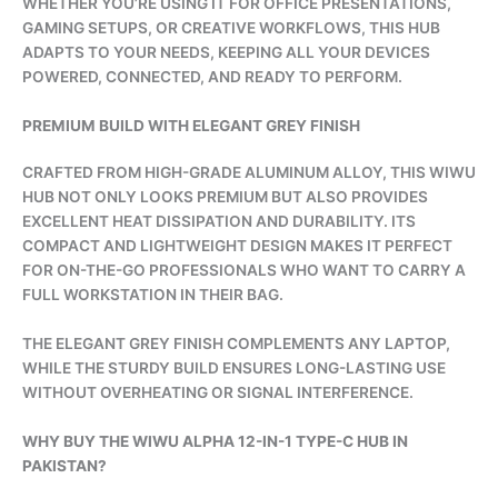
WHETHER YOU’RE USING IT FOR OFFICE PRESENTATIONS,
GAMING SETUPS, OR CREATIVE WORKFLOWS, THIS HUB
ADAPTS TO YOUR NEEDS, KEEPING ALL YOUR DEVICES
POWERED, CONNECTED, AND READY TO PERFORM.
PREMIUM BUILD WITH ELEGANT GREY FINISH
CRAFTED FROM HIGH-GRADE ALUMINUM ALLOY, THIS WIWU
HUB NOT ONLY LOOKS PREMIUM BUT ALSO PROVIDES
EXCELLENT HEAT DISSIPATION AND DURABILITY. ITS
COMPACT AND LIGHTWEIGHT DESIGN MAKES IT PERFECT
FOR ON-THE-GO PROFESSIONALS WHO WANT TO CARRY A
FULL WORKSTATION IN THEIR BAG.
THE ELEGANT GREY FINISH COMPLEMENTS ANY LAPTOP,
WHILE THE STURDY BUILD ENSURES LONG-LASTING USE
WITHOUT OVERHEATING OR SIGNAL INTERFERENCE.
WHY BUY THE WIWU ALPHA 12-IN-1 TYPE-C HUB IN
PAKISTAN?