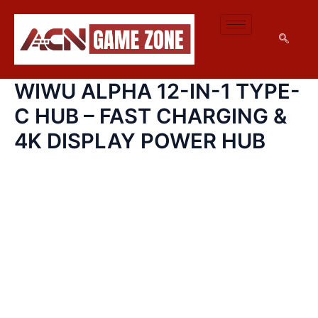
WIWU
SKIP
ALPHA
TO
12-
CONTENT
IN-
1
TYPE-
WIWU ALPHA 12-IN-1 TYPE-
C
HUB
C HUB – FAST CHARGING &
–
FAST
4K DISPLAY POWER HUB
CHARGING
&
4K
DISPLAY
POWER
HUB
QUANTITY