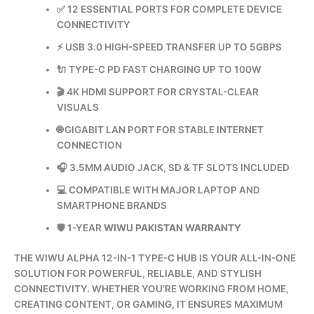
✅ 12 ESSENTIAL PORTS FOR COMPLETE DEVICE
CONNECTIVITY
⚡ USB 3.0 HIGH-SPEED TRANSFER UP TO 5GBPS
🔌 TYPE-C PD FAST CHARGING UP TO 100W
🎬 4K HDMI SUPPORT FOR CRYSTAL-CLEAR
VISUALS
🌐 GIGABIT LAN PORT FOR STABLE INTERNET
CONNECTION
🎧 3.5MM AUDIO JACK, SD & TF SLOTS INCLUDED
💻 COMPATIBLE WITH MAJOR LAPTOP AND
SMARTPHONE BRANDS
🛡️ 1-YEAR
WIWU PAKISTAN WARRANTY
THE WIWU ALPHA 12-IN-1 TYPE-C HUB IS YOUR ALL-IN-ONE
SOLUTION FOR POWERFUL, RELIABLE, AND STYLISH
CONNECTIVITY. WHETHER YOU’RE WORKING FROM HOME,
CREATING CONTENT, OR GAMING, IT ENSURES MAXIMUM