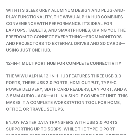
WITH ITS SLEEK GREY ALUMINUM DESIGN AND PLUG-AND-
PLAY FUNCTIONALITY, THE WIWU ALPHA HUB COMBINES
CONVENIENCE WITH PERFORMANCE. IT’S IDEAL FOR
LAPTOPS, TABLETS, AND SMARTPHONES, GIVING YOU THE
FREEDOM TO CONNECT EVERYTHING—FROM MONITORS
AND PROJECTORS TO EXTERNAL DRIVES AND SD CARDS—
USING JUST ONE HUB.
12-IN-1 MULTIPORT HUB FOR COMPLETE CONNECTIVITY
THE WIWU ALPHA 12-IN-1 HUB FEATURES THREE USB 3.0
PORTS, THREE USB 2.0 PORTS, HDMI OUTPUT, TYPE-C
POWER DELIVERY, SD/TF CARD READERS, LAN PORT, AND A
3.5MM AUDIO JACK—ALL IN A SINGLE COMPACT UNIT. THIS
MAKES IT A COMPLETE WORKSTATION TOOL FOR HOME,
OFFICE, OR TRAVEL SETUPS.
ENJOY FASTER DATA TRANSFERS WITH USB 3.0 PORTS
SUPPORTING UP TO 5GBPS, WHILE THE TYPE-C PORT