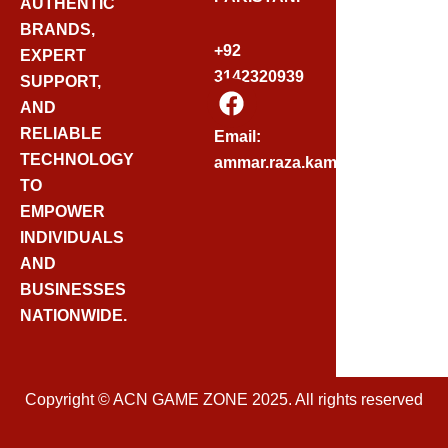
AUTHENTIC
BRANDS,
+92
EXPERT
3142320939
SUPPORT,
F
AND
A
C
RELIABLE
Email:
E
TECHNOLOGY
ammar.raza.kamadia@gmail.
B
TO
O
EMPOWER
O
INDIVIDUALS
K
AND
BUSINESSES
NATIONWIDE.
Copyright © ACN GAME ZONE 2025. All rights reserved