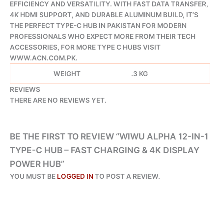
EFFICIENCY AND VERSATILITY. WITH FAST DATA TRANSFER,
4K HDMI SUPPORT, AND DURABLE ALUMINUM BUILD, IT’S
THE PERFECT TYPE-C HUB IN PAKISTAN FOR MODERN
PROFESSIONALS WHO EXPECT MORE FROM THEIR TECH
ACCESSORIES, FOR MORE TYPE C HUBS VISIT
WWW.ACN.COM.PK.
WEIGHT
.3 KG
REVIEWS
THERE ARE NO REVIEWS YET.
BE THE FIRST TO REVIEW “WIWU ALPHA 12-IN-1
TYPE-C HUB – FAST CHARGING & 4K DISPLAY
POWER HUB”
YOU MUST BE
LOGGED IN
TO POST A REVIEW.