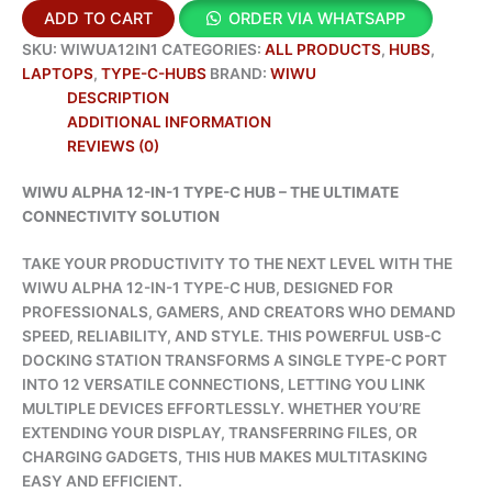
ADD TO CART
ORDER VIA WHATSAPP
SKU:
WIWUA12IN1
CATEGORIES:
ALL PRODUCTS
,
HUBS
,
LAPTOPS
,
TYPE-C-HUBS
BRAND:
WIWU
DESCRIPTION
ADDITIONAL INFORMATION
REVIEWS (0)
WIWU ALPHA 12-IN-1 TYPE-C HUB – THE ULTIMATE
CONNECTIVITY SOLUTION
TAKE YOUR PRODUCTIVITY TO THE NEXT LEVEL WITH THE
WIWU ALPHA 12-IN-1 TYPE-C HUB, DESIGNED FOR
PROFESSIONALS, GAMERS, AND CREATORS WHO DEMAND
SPEED, RELIABILITY, AND STYLE. THIS POWERFUL USB-C
DOCKING STATION TRANSFORMS A SINGLE TYPE-C PORT
INTO 12 VERSATILE CONNECTIONS, LETTING YOU LINK
MULTIPLE DEVICES EFFORTLESSLY. WHETHER YOU’RE
EXTENDING YOUR DISPLAY, TRANSFERRING FILES, OR
CHARGING GADGETS, THIS HUB MAKES MULTITASKING
EASY AND EFFICIENT.