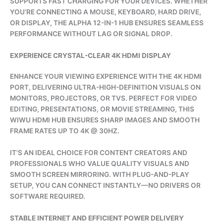
SUPPORTS FAST CHARGING FOR YOUR DEVICES. WHETHER
YOU’RE CONNECTING A MOUSE, KEYBOARD, HARD DRIVE,
OR DISPLAY, THE ALPHA 12-IN-1 HUB ENSURES SEAMLESS
PERFORMANCE WITHOUT LAG OR SIGNAL DROP.
EXPERIENCE CRYSTAL-CLEAR 4K HDMI DISPLAY
ENHANCE YOUR VIEWING EXPERIENCE WITH THE 4K HDMI
PORT, DELIVERING ULTRA-HIGH-DEFINITION VISUALS ON
MONITORS, PROJECTORS, OR TVS. PERFECT FOR VIDEO
EDITING, PRESENTATIONS, OR MOVIE STREAMING, THIS
WIWU HDMI HUB ENSURES SHARP IMAGES AND SMOOTH
FRAME RATES UP TO 4K @ 30HZ.
IT’S AN IDEAL CHOICE FOR CONTENT CREATORS AND
PROFESSIONALS WHO VALUE QUALITY VISUALS AND
SMOOTH SCREEN MIRRORING. WITH PLUG-AND-PLAY
SETUP, YOU CAN CONNECT INSTANTLY—NO DRIVERS OR
SOFTWARE REQUIRED.
STABLE INTERNET AND EFFICIENT POWER DELIVERY