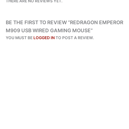
THERE ARE NO REVIEWS YET.
BE THE FIRST TO REVIEW “REDRAGON EMPEROR
M909 USB WIRED GAMING MOUSE”
YOU MUST BE
LOGGED IN
TO POST A REVIEW.
ALL PRODUCTS
REDRAGON M811 AATROX RGB MMO GAMING MOUSE 15