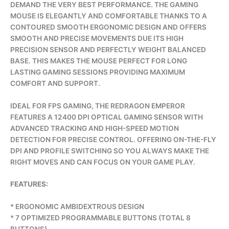
DEMAND THE VERY BEST PERFORMANCE. THE GAMING
MOUSE IS ELEGANTLY AND COMFORTABLE THANKS TO A
CONTOURED SMOOTH ERGONOMIC DESIGN AND OFFERS
SMOOTH AND PRECISE MOVEMENTS DUE ITS HIGH
PRECISION SENSOR AND PERFECTLY WEIGHT BALANCED
BASE. THIS MAKES THE MOUSE PERFECT FOR LONG
LASTING GAMING SESSIONS PROVIDING MAXIMUM
COMFORT AND SUPPORT.
IDEAL FOR FPS GAMING, THE REDRAGON EMPEROR
FEATURES A 12400 DPI OPTICAL GAMING SENSOR WITH
ADVANCED TRACKING AND HIGH-SPEED MOTION
DETECTION FOR PRECISE CONTROL. OFFERING ON-THE-FLY
DPI AND PROFILE SWITCHING SO YOU ALWAYS MAKE THE
RIGHT MOVES AND CAN FOCUS ON YOUR GAME PLAY.
FEATURES:
* ERGONOMIC AMBIDEXTROUS DESIGN
* 7 OPTIMIZED PROGRAMMABLE BUTTONS (TOTAL 8