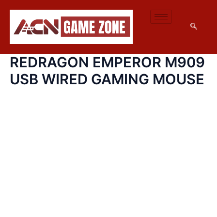
SKIP
TO
CONTENT
REDRAGON EMPEROR M909
USB WIRED GAMING MOUSE