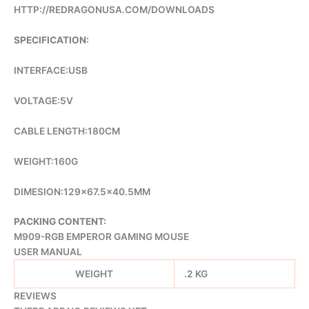
HTTP://REDRAGONUSA.COM/DOWNLOADS
SPECIFICATION:
INTERFACE:USB
VOLTAGE:5V
CABLE LENGTH:180CM
WEIGHT:160G
DIMESION:129×67.5×40.5MM
PACKING CONTENT:
M909-RGB EMPEROR GAMING MOUSE
USER MANUAL
WEIGHT
.2 KG
REVIEWS