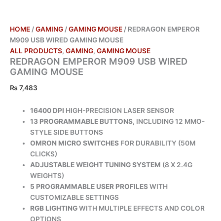
HOME
/
GAMING
/
GAMING MOUSE
/ REDRAGON EMPEROR
M909 USB WIRED GAMING MOUSE
ALL PRODUCTS
,
GAMING
,
GAMING MOUSE
REDRAGON EMPEROR M909 USB WIRED
GAMING MOUSE
₨
7,483
16400 DPI
HIGH-PRECISION LASER SENSOR
13 PROGRAMMABLE BUTTONS
, INCLUDING 12 MMO-
STYLE SIDE BUTTONS
OMRON MICRO SWITCHES
FOR DURABILITY (50M
CLICKS)
ADJUSTABLE WEIGHT TUNING SYSTEM
(8 X 2.4G
WEIGHTS)
5 PROGRAMMABLE USER PROFILES
WITH
CUSTOMIZABLE SETTINGS
RGB LIGHTING
WITH MULTIPLE EFFECTS AND COLOR
OPTIONS