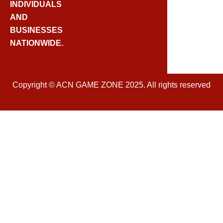
O
INDIVIDUALS
K
AND
BUSINESSES
NATIONWIDE.
Copyright © ACN GAME ZONE 2025. All rights reserved