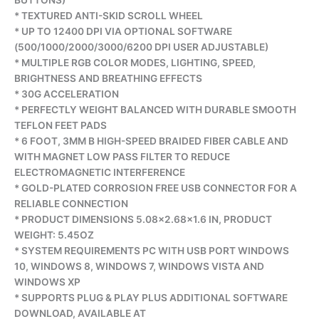
BUTTONS)
* TEXTURED ANTI-SKID SCROLL WHEEL
* UP TO 12400 DPI VIA OPTIONAL SOFTWARE
(500/1000/2000/3000/6200 DPI USER ADJUSTABLE)
* MULTIPLE RGB COLOR MODES, LIGHTING, SPEED,
BRIGHTNESS AND BREATHING EFFECTS
* 30G ACCELERATION
* PERFECTLY WEIGHT BALANCED WITH DURABLE SMOOTH
TEFLON FEET PADS
* 6 FOOT, 3MM B HIGH-SPEED BRAIDED FIBER CABLE AND
WITH MAGNET LOW PASS FILTER TO REDUCE
ELECTROMAGNETIC INTERFERENCE
* GOLD-PLATED CORROSION FREE USB CONNECTOR FOR A
RELIABLE CONNECTION
* PRODUCT DIMENSIONS 5.08×2.68×1.6 IN, PRODUCT
WEIGHT: 5.45OZ
* SYSTEM REQUIREMENTS PC WITH USB PORT WINDOWS
10, WINDOWS 8, WINDOWS 7, WINDOWS VISTA AND
WINDOWS XP
* SUPPORTS PLUG & PLAY PLUS ADDITIONAL SOFTWARE
DOWNLOAD, AVAILABLE AT