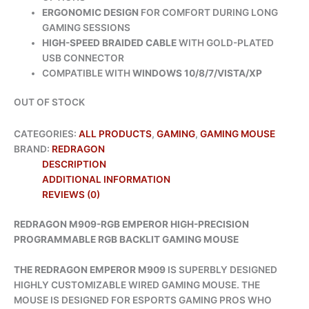
ERGONOMIC DESIGN
FOR COMFORT DURING LONG
GAMING SESSIONS
HIGH-SPEED BRAIDED CABLE
WITH GOLD-PLATED
USB CONNECTOR
COMPATIBLE WITH
WINDOWS 10/8/7/VISTA/XP
OUT OF STOCK
CATEGORIES:
ALL PRODUCTS
,
GAMING
,
GAMING MOUSE
BRAND:
REDRAGON
DESCRIPTION
ADDITIONAL INFORMATION
REVIEWS (0)
REDRAGON M909-RGB EMPEROR HIGH-PRECISION
PROGRAMMABLE RGB BACKLIT GAMING MOUSE
THE REDRAGON EMPEROR M909
IS SUPERBLY DESIGNED
HIGHLY CUSTOMIZABLE WIRED GAMING MOUSE. THE
MOUSE IS DESIGNED FOR ESPORTS GAMING PROS WHO