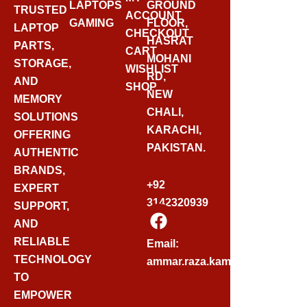
LAPTOPS
GROUND
TRUSTED
ACCOUNT
GAMING
FLOOR,
LAPTOP
CHECKOUT
HASRAT
PARTS,
CART
MOHANI
STORAGE,
WISHLIST
RD,
AND
SHOP
NEW
MEMORY
CHALI,
SOLUTIONS
KARACHI,
OFFERING
PAKISTAN.
AUTHENTIC
BRANDS,
+92
EXPERT
3142320939
SUPPORT,
F
AND
A
C
RELIABLE
Email:
E
TECHNOLOGY
ammar.raza.kamadia@gmail.
B
TO
O
EMPOWER